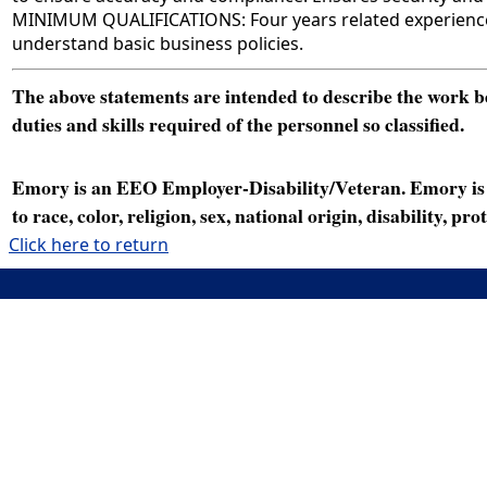
MINIMUM QUALIFICATIONS: Four years related experience wor
understand basic business policies.
The above statements are intended to describe the work bei
duties and skills required of the personnel so classified.
Emory is an EEO Employer-Disability/Veteran. Emory is a
to race, color, religion, sex, national origin, disability, p
Click here to return