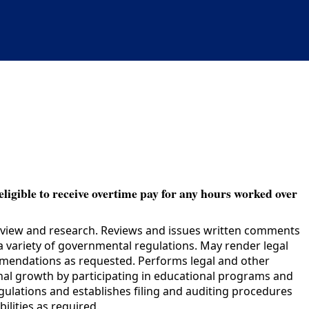
eligible to receive overtime pay for any hours worked over
review and research. Reviews and issues written comments
 variety of governmental regulations. May render legal
ommendations as requested. Performs legal and other
ional growth by participating in educational programs and
regulations and establishes filing and auditing procedures
ilities as required.