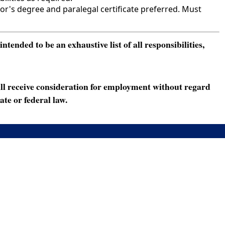
or's degree and paralegal certificate preferred. Must
ended to be an exhaustive list of all responsibilities,
ll receive consideration for employment without regard
ate or federal law.