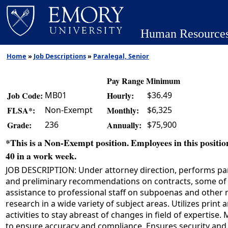
Human Resource
Home
»
Job Descriptions
»
Paralegal, Senior
Pay Range Minimum
MB01
$36.49
Job Code:
Hourly:
Non-Exempt
$6,325
FLSA*:
Monthly:
236
$75,900
Grade:
Annually:
*This is a Non-Exempt position. Employees in this position
40 in a work week.
JOB DESCRIPTION: Under attorney direction, performs par
and preliminary recommendations on contracts, some of wh
assistance to professional staff on subpoenas and other 
research in a wide variety of subject areas. Utilizes pri
activities to stay abreast of changes in field of expertise
to ensure accuracy and compliance. Ensures security and c