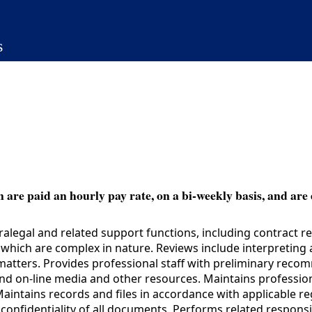
s
 are paid an hourly pay rate, on a bi-weekly basis, and are 
alegal and related support functions, including contract 
ich are complex in nature. Reviews include interpreting a
matters. Provides professional staff with preliminary rec
nt and on-line media and other resources. Maintains profess
. Maintains records and files in accordance with applicable 
onfidentiality of all documents. Performs related responsib