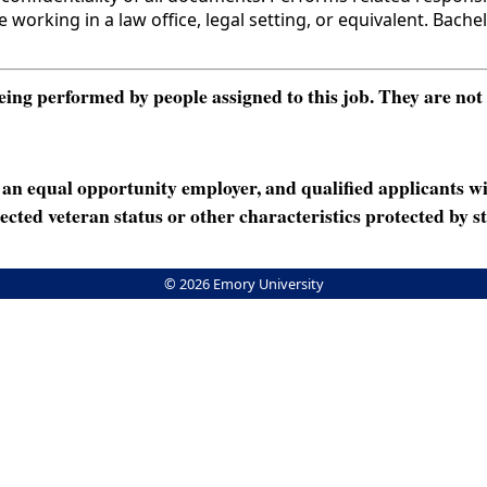
king in a law office, legal setting, or equivalent. Bachel
ng performed by people assigned to this job. They are not int
n equal opportunity employer, and qualified applicants wi
rotected veteran status or other characteristics protected by st
© 2026 Emory University