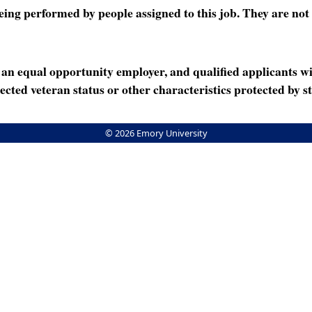
ng performed by people assigned to this job. They are not int
n equal opportunity employer, and qualified applicants wi
rotected veteran status or other characteristics protected by st
© 2026 Emory University