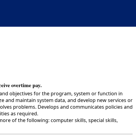
ceive overtime pay.
and objectives for the program, system or function in
yze and maintain system data, and develop new services or
esolves problems. Develops and communicates policies and
ies as required.
e of the following: computer skills, special skills,