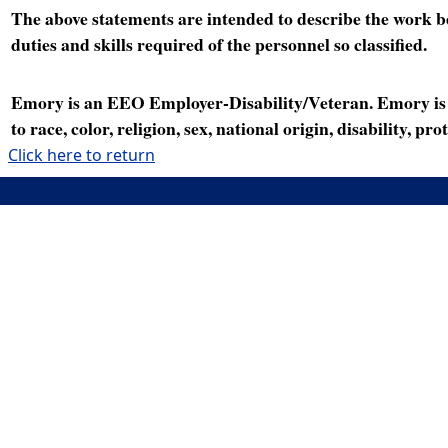
The above statements are intended to describe the work bei
duties and skills required of the personnel so classified.
Emory is an EEO Employer-Disability/Veteran. Emory is a
to race, color, religion, sex, national origin, disability, p
Click here to return