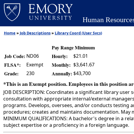
Human Resource
Home
»
Job Descriptions
»
Library Coord (User Svcs)
Pay Range Minimum
ND06
$21.01
Job Code:
Hourly:
Exempt
$3,641.67
FLSA*:
Monthly:
230
$43,700
Grade:
Annually:
*This is an Exempt position. Employees in this position are
JOB DESCRIPTION: Coordinates a significant library user 
consultation with appropriate internal/external managers
programs. Develops, oversees, and/or conducts testing a
procedures; creates and maintains documentation. May mo
MINIMUM QUALIFICATIONS: A bachelor's degree in a related 
subject expertise or a proficiency in a foreign language.