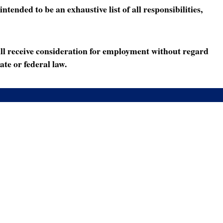
ended to be an exhaustive list of all responsibilities,
ll receive consideration for employment without regard
ate or federal law.