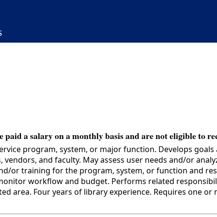
s
 paid a salary on a monthly basis and are not eligible to re
service program, system, or major function. Develops goals 
, vendors, and faculty. May assess user needs and/or anal
nd/or training for the program, system, or function and r
nitor workflow and budget. Performs related responsibilit
area. Four years of library experience. Requires one or mor