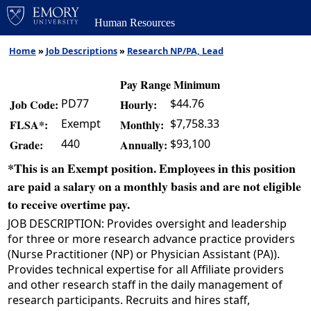
Human Resources
Home
»
Job Descriptions
»
Research NP/PA, Lead
Pay Range Minimum
PD77
$44.76
Job Code:
Hourly:
Exempt
$7,758.33
FLSA*:
Monthly:
440
$93,100
Grade:
Annually:
*This is an Exempt position. Employees in this position
are paid a salary on a monthly basis and are not eligible
to receive overtime pay.
JOB DESCRIPTION: Provides oversight and leadership
for three or more research advance practice providers
(Nurse Practitioner (NP) or Physician Assistant (PA)).
Provides technical expertise for all Affiliate providers
and other research staff in the daily management of
research participants. Recruits and hires staff,