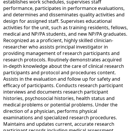
establishes work schedules, supervises staff
performance, participates in performance evaluations,
and determines and disseminates quality activities and
design for assigned staff. Supervises educational
activities for the unit, such as training residents, fellows,
medical and NP/PA students, and new NP/PA graduates.
Recognized as a proficient, highly skilled clinician-
researcher who assists principal investigator in
providing management of research participants and
research protocols. Routinely demonstrates acquired
in-depth knowledge about the care of clinical research
participants and protocol and procedures content.
Assists in the evaluation and follow up for safety and
efficacy of participants. Conducts research participant
interviews and documents research participant
histories, psychosocial histories, health status and
medical problems or potential problems. Under the
direction of a physician, performs physical
examinations and specialized research procedures.
Maintains and updates current, accurate research
participant records including medical assessment,