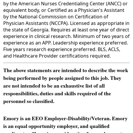
by the American Nurses Credentialing Center (ANCC) or
equivalent body, or Certified as a Physician's Assistant
by the National Commission on Certification of
Physician Assistants (NCCPA). Licensed as appropriate in
the state of Georgia. Requires at least one year of direct
experience in clinical research. Minimum of two years of
experience as an APP. Leadership experience preferred.
Five years research experience preferred. BLS, ACLS,
and Healthcare Provider certifications required.
The above statements are intended to describe the work
being performed by people assigned to this job. They
are not intended to be an exhaustive list of all
responsibilities, duties and skills required of the
personnel so classified.
Emory is an EEO Employer-Disability/Veteran. Emory
is an equal opportunity employer, and qualified