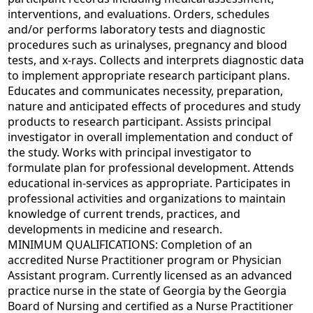
interventions, and evaluations. Orders, schedules
and/or performs laboratory tests and diagnostic
procedures such as urinalyses, pregnancy and blood
tests, and x-rays. Collects and interprets diagnostic data
to implement appropriate research participant plans.
Educates and communicates necessity, preparation,
nature and anticipated effects of procedures and study
products to research participant. Assists principal
investigator in overall implementation and conduct of
the study. Works with principal investigator to
formulate plan for professional development. Attends
educational in-services as appropriate. Participates in
professional activities and organizations to maintain
knowledge of current trends, practices, and
developments in medicine and research.
MINIMUM QUALIFICATIONS: Completion of an
accredited Nurse Practitioner program or Physician
Assistant program. Currently licensed as an advanced
practice nurse in the state of Georgia by the Georgia
Board of Nursing and certified as a Nurse Practitioner