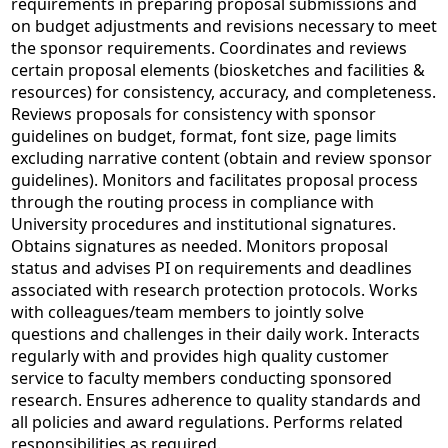
requirements in preparing proposal submissions and
on budget adjustments and revisions necessary to meet
the sponsor requirements. Coordinates and reviews
certain proposal elements (biosketches and facilities &
resources) for consistency, accuracy, and completeness.
Reviews proposals for consistency with sponsor
guidelines on budget, format, font size, page limits
excluding narrative content (obtain and review sponsor
guidelines). Monitors and facilitates proposal process
through the routing process in compliance with
University procedures and institutional signatures.
Obtains signatures as needed. Monitors proposal
status and advises PI on requirements and deadlines
associated with research protection protocols. Works
with colleagues/team members to jointly solve
questions and challenges in their daily work. Interacts
regularly with and provides high quality customer
service to faculty members conducting sponsored
research. Ensures adherence to quality standards and
all policies and award regulations. Performs related
responsibilities as required.