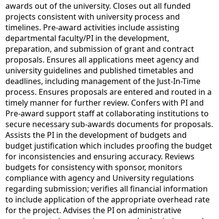
awards out of the university. Closes out all funded
projects consistent with university process and
timelines. Pre-award activities include assisting
departmental faculty/PI in the development,
preparation, and submission of grant and contract
proposals. Ensures all applications meet agency and
university guidelines and published timetables and
deadlines, including management of the Just-In-Time
process. Ensures proposals are entered and routed in a
timely manner for further review. Confers with PI and
Pre-award support staff at collaborating institutions to
secure necessary sub-awards documents for proposals.
Assists the PI in the development of budgets and
budget justification which includes proofing the budget
for inconsistencies and ensuring accuracy. Reviews
budgets for consistency with sponsor, monitors
compliance with agency and University regulations
regarding submission; verifies all financial information
to include application of the appropriate overhead rate
for the project. Advises the PI on administrative