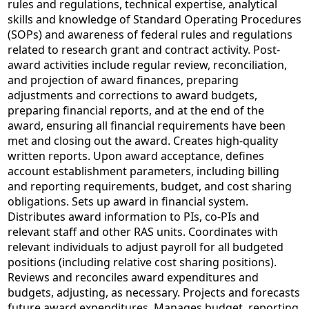
rules and regulations, technical expertise, analytical
skills and knowledge of Standard Operating Procedures
(SOPs) and awareness of federal rules and regulations
related to research grant and contract activity. Post-
award activities include regular review, reconciliation,
and projection of award finances, preparing
adjustments and corrections to award budgets,
preparing financial reports, and at the end of the
award, ensuring all financial requirements have been
met and closing out the award. Creates high-quality
written reports. Upon award acceptance, defines
account establishment parameters, including billing
and reporting requirements, budget, and cost sharing
obligations. Sets up award in financial system.
Distributes award information to PIs, co-PIs and
relevant staff and other RAS units. Coordinates with
relevant individuals to adjust payroll for all budgeted
positions (including relative cost sharing positions).
Reviews and reconciles award expenditures and
budgets, adjusting, as necessary. Projects and forecasts
future award expenditures. Manages budget, reporting