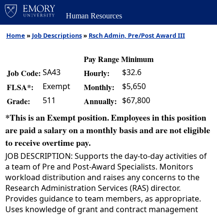
Human Resources
Home
»
Job Descriptions
»
Rsch Admin, Pre/Post Award III
Pay Range Minimum
SA43
$32.6
Job Code:
Hourly:
Exempt
$5,650
FLSA*:
Monthly:
511
$67,800
Grade:
Annually:
*This is an Exempt position. Employees in this position
are paid a salary on a monthly basis and are not eligible
to receive overtime pay.
JOB DESCRIPTION: Supports the day-to-day activities of
a team of Pre and Post-Award Specialists. Monitors
workload distribution and raises any concerns to the
Research Administration Services (RAS) director.
Provides guidance to team members, as appropriate.
Uses knowledge of grant and contract management