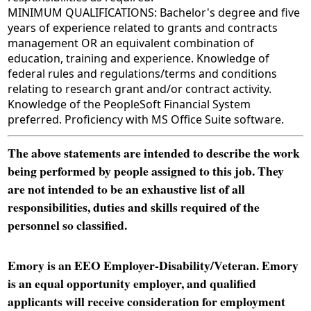
MINIMUM QUALIFICATIONS: Bachelor's degree and five
years of experience related to grants and contracts
management OR an equivalent combination of
education, training and experience. Knowledge of
federal rules and regulations/terms and conditions
relating to research grant and/or contract activity.
Knowledge of the PeopleSoft Financial System
preferred. Proficiency with MS Office Suite software.
The above statements are intended to describe the work
being performed by people assigned to this job. They
are not intended to be an exhaustive list of all
responsibilities, duties and skills required of the
personnel so classified.
Emory is an EEO Employer-Disability/Veteran. Emory
is an equal opportunity employer, and qualified
applicants will receive consideration for employment