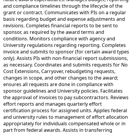
and compliance timelines through the lifecycle of the
grant or contract. Communicates with PIs on a regular
basis regarding budget and expense adjustments and
revisions. Completes financial reports to be sent to
sponsor, as required by the award terms and
conditions. Monitors compliance with agency and
University regulations regarding reporting. Completes
invoice and submits to sponsor (for certain award types
only). Assists PIs with non-financial report submissions,
as necessary. Coordinates and submits requests for No
Cost Extensions, Carryover, rebudgeting requests,
changes in scope, and other changes to the award;
ensures all requests are done in compliance with
sponsor guidelines and University policies. Facilitates
the approval of invoices to pay subcontractors. Reviews
effort reports and manages quarterly effort
certification process for assigned units. Applies federal
and university rules to management of effort allocation
appropriately for individuals compensated whole or in
part from federal awards. Assists in transferring