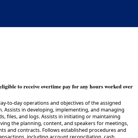
eligible to receive overtime pay for any hours worked over
day-to-day operations and objectives of the assigned
on. Assists in developing, implementing, and managing
files, and logs. Assists in initiating or maintaining
lving the planning, content, and speakers for meetings,
rants and contracts. Follows established procedures and
ransactions, including account reconciliation, cash