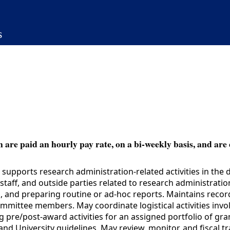
s
 are paid an hourly pay rate, on a bi-weekly basis, and are 
upports research administration-related activities in the 
taff, and outside parties related to research administrati
 and preparing routine or ad-hoc reports. Maintains records, 
mmittee members. May coordinate logistical activities invo
ing pre/post-award activities for an assigned portfolio of g
and University guidelines. May review, monitor, and fiscal t