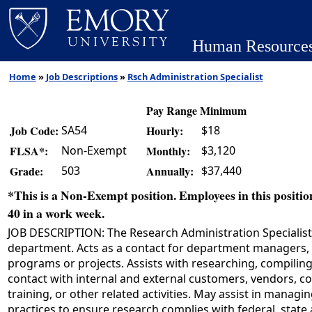
Human Resource
Home
»
Job Descriptions
»
Rsch Administration Specialist
Pay Range Minimum
SA54
$18
Job Code:
Hourly:
Non-Exempt
$3,120
FLSA*:
Monthly:
503
$37,440
Grade:
Annually:
*This is a Non-Exempt position. Employees in this position
40 in a work week.
JOB DESCRIPTION: The Research Administration Specialist s
department. Acts as a contact for department managers, s
programs or projects. Assists with researching, compiling,
contact with internal and external customers, vendors, co
training, or other related activities. May assist in manag
practices to ensure research complies with federal, state 