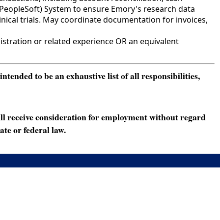
(PeopleSoft) System to ensure Emory's research data
inical trials. May coordinate documentation for invoices,
stration or related experience OR an equivalent
ended to be an exhaustive list of all responsibilities,
ll receive consideration for employment without regard
ate or federal law.