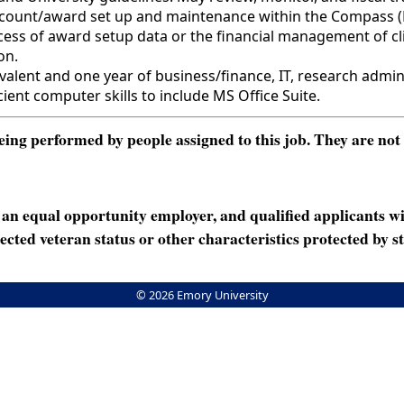
f account/award set up and maintenance within the Compass 
rocess of award setup data or the financial management of cl
on.
nt and one year of business/finance, IT, research admini
ient computer skills to include MS Office Suite.
ng performed by people assigned to this job. They are not int
n equal opportunity employer, and qualified applicants wi
rotected veteran status or other characteristics protected by st
© 2026 Emory University