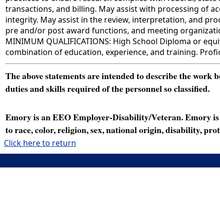
transactions, and billing. May assist with processing o
integrity. May assist in the review, interpretation, and p
pre and/or post award functions, and meeting organizati
MINIMUM QUALIFICATIONS: High School Diploma or equivale
combination of education, experience, and training. Profic
The above statements are intended to describe the work bei
duties and skills required of the personnel so classified.
Emory is an EEO Employer-Disability/Veteran. Emory is a
to race, color, religion, sex, national origin, disability, p
Click here to return