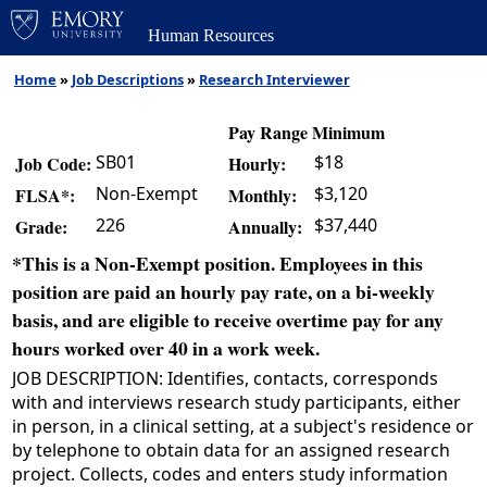
Human Resources
Home
»
Job Descriptions
»
Research Interviewer
Pay Range Minimum
SB01
$18
Job Code:
Hourly:
Non-Exempt
$3,120
FLSA*:
Monthly:
226
$37,440
Grade:
Annually:
*This is a Non-Exempt position. Employees in this
position are paid an hourly pay rate, on a bi-weekly
basis, and are eligible to receive overtime pay for any
hours worked over 40 in a work week.
JOB DESCRIPTION: Identifies, contacts, corresponds
with and interviews research study participants, either
in person, in a clinical setting, at a subject's residence or
by telephone to obtain data for an assigned research
project. Collects, codes and enters study information