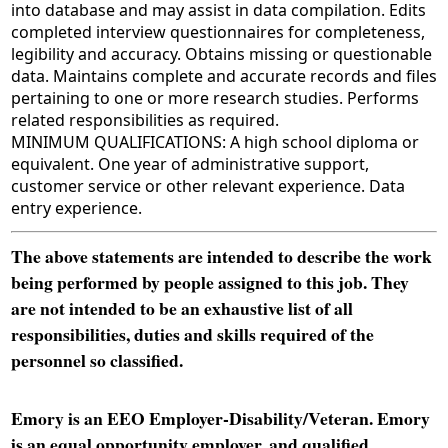
into database and may assist in data compilation. Edits
completed interview questionnaires for completeness,
legibility and accuracy. Obtains missing or questionable
data. Maintains complete and accurate records and files
pertaining to one or more research studies. Performs
related responsibilities as required.
MINIMUM QUALIFICATIONS: A high school diploma or
equivalent. One year of administrative support,
customer service or other relevant experience. Data
entry experience.
The above statements are intended to describe the work
being performed by people assigned to this job. They
are not intended to be an exhaustive list of all
responsibilities, duties and skills required of the
personnel so classified.
Emory is an EEO Employer-Disability/Veteran. Emory
is an equal opportunity employer, and qualified