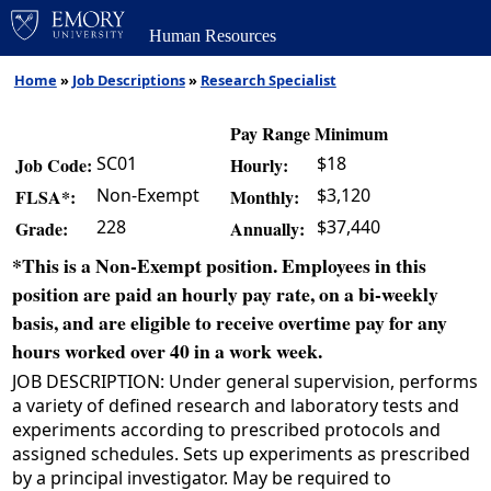
Human Resources
Home
»
Job Descriptions
»
Research Specialist
Pay Range Minimum
SC01
$18
Job Code:
Hourly:
Non-Exempt
$3,120
FLSA*:
Monthly:
228
$37,440
Grade:
Annually:
*This is a Non-Exempt position. Employees in this
position are paid an hourly pay rate, on a bi-weekly
basis, and are eligible to receive overtime pay for any
hours worked over 40 in a work week.
JOB DESCRIPTION: Under general supervision, performs
a variety of defined research and laboratory tests and
experiments according to prescribed protocols and
assigned schedules. Sets up experiments as prescribed
by a principal investigator. May be required to