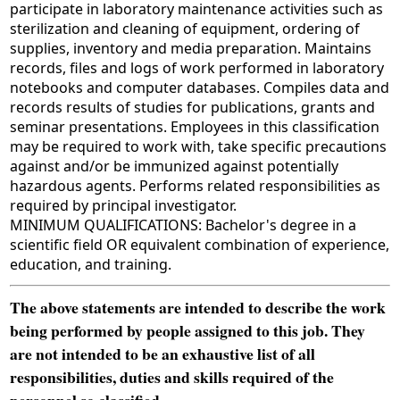
participate in laboratory maintenance activities such as
sterilization and cleaning of equipment, ordering of
supplies, inventory and media preparation. Maintains
records, files and logs of work performed in laboratory
notebooks and computer databases. Compiles data and
records results of studies for publications, grants and
seminar presentations. Employees in this classification
may be required to work with, take specific precautions
against and/or be immunized against potentially
hazardous agents. Performs related responsibilities as
required by principal investigator.
MINIMUM QUALIFICATIONS: Bachelor's degree in a
scientific field OR equivalent combination of experience,
education, and training.
The above statements are intended to describe the work
being performed by people assigned to this job. They
are not intended to be an exhaustive list of all
responsibilities, duties and skills required of the