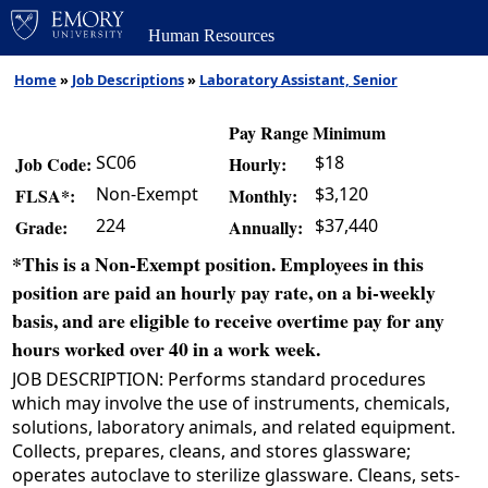
Human Resources
Home
»
Job Descriptions
»
Laboratory Assistant, Senior
Pay Range Minimum
SC06
$18
Job Code:
Hourly:
Non-Exempt
$3,120
FLSA*:
Monthly:
224
$37,440
Grade:
Annually:
*This is a Non-Exempt position. Employees in this
position are paid an hourly pay rate, on a bi-weekly
basis, and are eligible to receive overtime pay for any
hours worked over 40 in a work week.
JOB DESCRIPTION: Performs standard procedures
which may involve the use of instruments, chemicals,
solutions, laboratory animals, and related equipment.
Collects, prepares, cleans, and stores glassware;
operates autoclave to sterilize glassware. Cleans, sets-