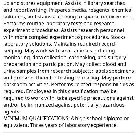
up and stores equipment. Assists in library searches
and report writing. Prepares media, reagents, chemical
solutions, and stains according to special requirements.
Performs routine laboratory tests and research
experiment procedures. Assists research personnel
with more complex experiments/procedures. Stocks
laboratory solutions. Maintains required record-
keeping. May work with small animals including
monitoring, data collection, care taking, and surgery
preparation and participation. May collect blood and
urine samples from research subjects; labels specimens
and prepares them for testing or mailing. May perform
darkroom activities. Performs related responsibilities as
required. Employees in this classification may be
required to work with, take specific precautions against
and/or be immunized against potentially hazardous
agents.
MINIMUM QUALIFICATIONS: A high school diploma or
equivalent. Three years of laboratory experience.