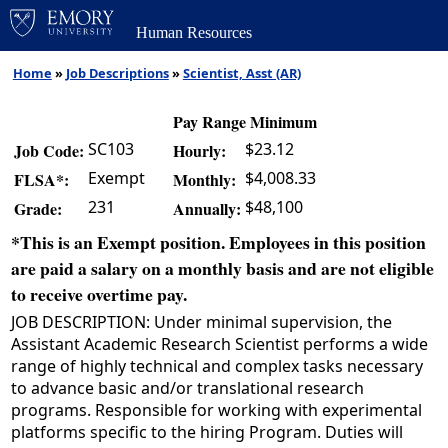
Human Resources
Home
»
Job Descriptions
»
Scientist, Asst (AR)
Pay Range Minimum
SC103
$23.12
Job Code:
Hourly:
Exempt
$4,008.33
FLSA*:
Monthly:
231
$48,100
Grade:
Annually:
*This is an Exempt position. Employees in this position
are paid a salary on a monthly basis and are not eligible
to receive overtime pay.
JOB DESCRIPTION: Under minimal supervision, the
Assistant Academic Research Scientist performs a wide
range of highly technical and complex tasks necessary
to advance basic and/or translational research
programs. Responsible for working with experimental
platforms specific to the hiring Program. Duties will