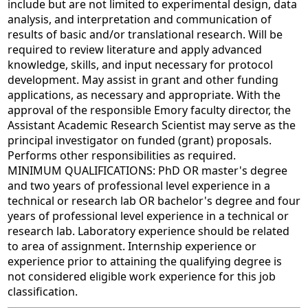
include but are not limited to experimental design, data
analysis, and interpretation and communication of
results of basic and/or translational research. Will be
required to review literature and apply advanced
knowledge, skills, and input necessary for protocol
development. May assist in grant and other funding
applications, as necessary and appropriate. With the
approval of the responsible Emory faculty director, the
Assistant Academic Research Scientist may serve as the
principal investigator on funded (grant) proposals.
Performs other responsibilities as required.
MINIMUM QUALIFICATIONS: PhD OR master's degree
and two years of professional level experience in a
technical or research lab OR bachelor's degree and four
years of professional level experience in a technical or
research lab. Laboratory experience should be related
to area of assignment. Internship experience or
experience prior to attaining the qualifying degree is
not considered eligible work experience for this job
classification.