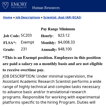
Human Resources
Home
»
Job Descriptions
»
Scientist, Asst (AR) (ECAS)
Pay Range Minimum
SC203
$23.12
Job Code:
Hourly:
Exempt
$4,008.33
FLSA*:
Monthly:
231
$48,100
Grade:
Annually:
*This is an Exempt position. Employees in this position
are paid a salary on a monthly basis and are not eligible
to receive overtime pay.
JOB DESCRIPTION: Under minimal supervision, the
Assistant Academic Research Scientist performs a wide
range of highly technical and complex tasks necessary
to advance basic and/or translational research
programs. Responsible for working with experimental
platforms specific to the hiring Program. Duties will