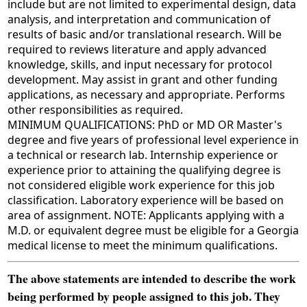
include but are not limited to experimental design, data
analysis, and interpretation and communication of
results of basic and/or translational research. Will be
required to reviews literature and apply advanced
knowledge, skills, and input necessary for protocol
development. May assist in grant and other funding
applications, as necessary and appropriate. Performs
other responsibilities as required.
MINIMUM QUALIFICATIONS: PhD or MD OR Master's
degree and five years of professional level experience in
a technical or research lab. Internship experience or
experience prior to attaining the qualifying degree is
not considered eligible work experience for this job
classification. Laboratory experience will be based on
area of assignment. NOTE: Applicants applying with a
M.D. or equivalent degree must be eligible for a Georgia
medical license to meet the minimum qualifications.
The above statements are intended to describe the work
being performed by people assigned to this job. They