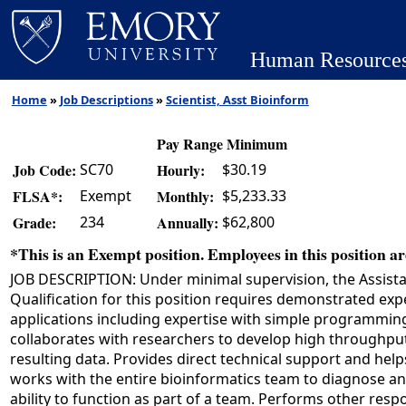
Human Resource
Home
»
Job Descriptions
»
Scientist, Asst Bioinform
Pay Range Minimum
SC70
$30.19
Job Code:
Hourly:
Exempt
$5,233.33
FLSA*:
Monthly:
234
$62,800
Grade:
Annually:
*This is an Exempt position. Employees in this position are
JOB DESCRIPTION: Under minimal supervision, the Assistan
Qualification for this position requires demonstrated ex
applications including expertise with simple programmin
collaborates with researchers to develop high throughput
resulting data. Provides direct technical support and he
works with the entire bioinformatics team to diagnose an
ability to function as part of a team. Performs other respo