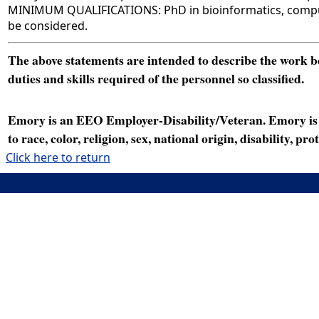
MINIMUM QUALIFICATIONS: PhD in bioinformatics, computer 
be considered.
The above statements are intended to describe the work bei
duties and skills required of the personnel so classified.
Emory is an EEO Employer-Disability/Veteran. Emory is a
to race, color, religion, sex, national origin, disability, p
Click here to return