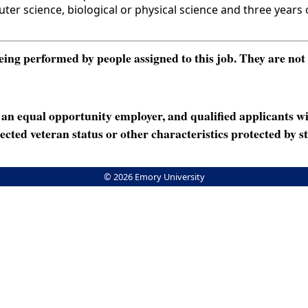
science, biological or physical science and three years of
ng performed by people assigned to this job. They are not int
n equal opportunity employer, and qualified applicants wi
rotected veteran status or other characteristics protected by st
© 2026 Emory University