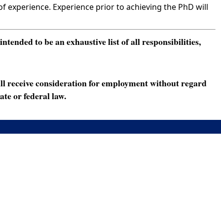
 experience. Experience prior to achieving the PhD will
ended to be an exhaustive list of all responsibilities,
ll receive consideration for employment without regard
ate or federal law.