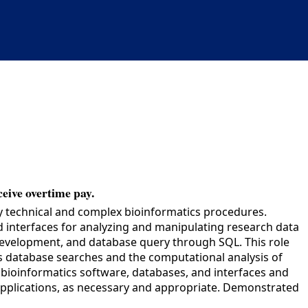
ceive overtime pay.
y technical and complex bioinformatics procedures.
d interfaces for analyzing and manipulating research data
development, and database query through SQL. This role
es database searches and the computational analysis of
 bioinformatics software, databases, and interfaces and
 applications, as necessary and appropriate. Demonstrated