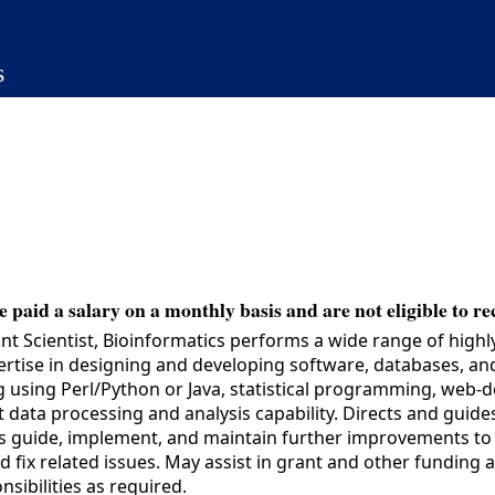
s
 paid a salary on a monthly basis and are not eligible to re
t Scientist, Bioinformatics performs a wide range of highl
pertise in designing and developing software, databases, an
g using Perl/Python or Java, statistical programming, web-
 data processing and analysis capability. Directs and guid
lps guide, implement, and maintain further improvements to
d fix related issues. May assist in grant and other funding
nsibilities as required.