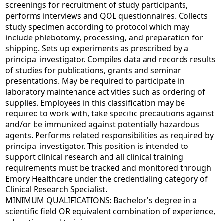
screenings for recruitment of study participants,
performs interviews and QOL questionnaires. Collects
study specimen according to protocol which may
include phlebotomy, processing, and preparation for
shipping. Sets up experiments as prescribed by a
principal investigator. Compiles data and records results
of studies for publications, grants and seminar
presentations. May be required to participate in
laboratory maintenance activities such as ordering of
supplies. Employees in this classification may be
required to work with, take specific precautions against
and/or be immunized against potentially hazardous
agents. Performs related responsibilities as required by
principal investigator. This position is intended to
support clinical research and all clinical training
requirements must be tracked and monitored through
Emory Healthcare under the credentialing category of
Clinical Research Specialist.
MINIMUM QUALIFICATIONS: Bachelor's degree in a
scientific field OR equivalent combination of experience,