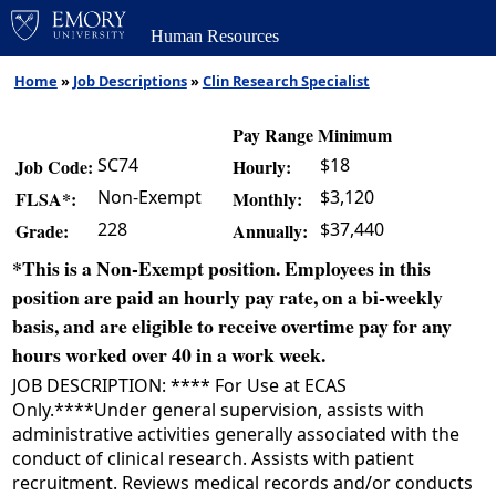
Human Resources
Home
»
Job Descriptions
»
Clin Research Specialist
Pay Range Minimum
SC74
$18
Job Code:
Hourly:
Non-Exempt
$3,120
FLSA*:
Monthly:
228
$37,440
Grade:
Annually:
*This is a Non-Exempt position. Employees in this
position are paid an hourly pay rate, on a bi-weekly
basis, and are eligible to receive overtime pay for any
hours worked over 40 in a work week.
JOB DESCRIPTION: **** For Use at ECAS
Only.****Under general supervision, assists with
administrative activities generally associated with the
conduct of clinical research. Assists with patient
recruitment. Reviews medical records and/or conducts