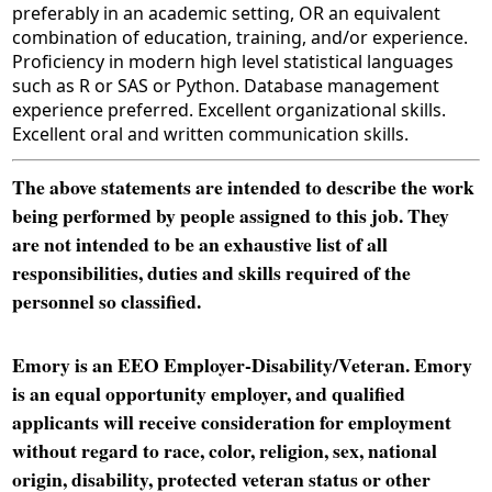
preferably in an academic setting, OR an equivalent
combination of education, training, and/or experience.
Proficiency in modern high level statistical languages
such as R or SAS or Python. Database management
experience preferred. Excellent organizational skills.
Excellent oral and written communication skills.
The above statements are intended to describe the work
being performed by people assigned to this job. They
are not intended to be an exhaustive list of all
responsibilities, duties and skills required of the
personnel so classified.
Emory is an EEO Employer-Disability/Veteran. Emory
is an equal opportunity employer, and qualified
applicants will receive consideration for employment
without regard to race, color, religion, sex, national
origin, disability, protected veteran status or other