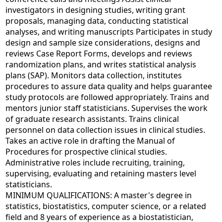
investigators in designing studies, writing grant
proposals, managing data, conducting statistical
analyses, and writing manuscripts Participates in study
design and sample size considerations, designs and
reviews Case Report Forms, develops and reviews
randomization plans, and writes statistical analysis
plans (SAP). Monitors data collection, institutes
procedures to assure data quality and helps guarantee
study protocols are followed appropriately. Trains and
mentors junior staff statisticians. Supervises the work
of graduate research assistants. Trains clinical
personnel on data collection issues in clinical studies.
Takes an active role in drafting the Manual of
Procedures for prospective clinical studies.
Administrative roles include recruiting, training,
supervising, evaluating and retaining masters level
statisticians.
MINIMUM QUALIFICATIONS: A master's degree in
statistics, biostatistics, computer science, or a related
field and 8 years of experience as a biostatistician,