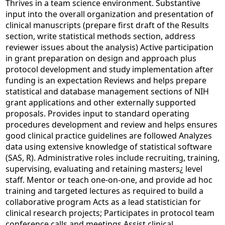
Thrives in a team science environment. Substantive
input into the overall organization and presentation of
clinical manuscripts (prepare first draft of the Results
section, write statistical methods section, address
reviewer issues about the analysis) Active participation
in grant preparation on design and approach plus
protocol development and study implementation after
funding is an expectation Reviews and helps prepare
statistical and database management sections of NIH
grant applications and other externally supported
proposals. Provides input to standard operating
procedures development and review and helps ensures
good clinical practice guidelines are followed Analyzes
data using extensive knowledge of statistical software
(SAS, R). Administrative roles include recruiting, training,
supervising, evaluating and retaining masters¿ level
staff. Mentor or teach one-on-one, and provide ad hoc
training and targeted lectures as required to build a
collaborative program Acts as a lead statistician for
clinical research projects; Participates in protocol team
conference calls and meetings Assist clinical