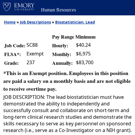
Human Resources
Home
»
Job Descriptions
»
Biostatistician, Lead
Pay Range Minimum
SC88
$40.24
Job Code:
Hourly:
Exempt
$6,975
FLSA*:
Monthly:
237
$83,700
Grade:
Annually:
*This is an Exempt position. Employees in this position
are paid a salary on a monthly basis and are not eligible
to receive overtime pay.
JOB DESCRIPTION: The lead biostatistician must have
demonstrated the ability to independently and
successfully consult and collaborate on short-term and
long-term clinical research studies and demonstrate the
skills necessary to serve as key personnel on sponsored
research (i.e., serve as a Co-Investigator on a NIH grant).