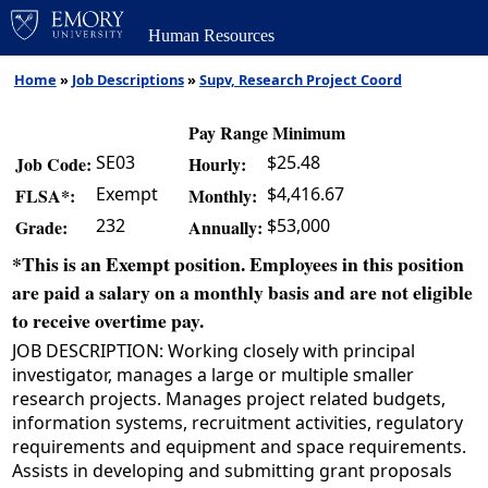
Human Resources
Home
»
Job Descriptions
»
Supv, Research Project Coord
Pay Range Minimum
SE03
$25.48
Job Code:
Hourly:
Exempt
$4,416.67
FLSA*:
Monthly:
232
$53,000
Grade:
Annually:
*This is an Exempt position. Employees in this position
are paid a salary on a monthly basis and are not eligible
to receive overtime pay.
JOB DESCRIPTION: Working closely with principal
investigator, manages a large or multiple smaller
research projects. Manages project related budgets,
information systems, recruitment activities, regulatory
requirements and equipment and space requirements.
Assists in developing and submitting grant proposals