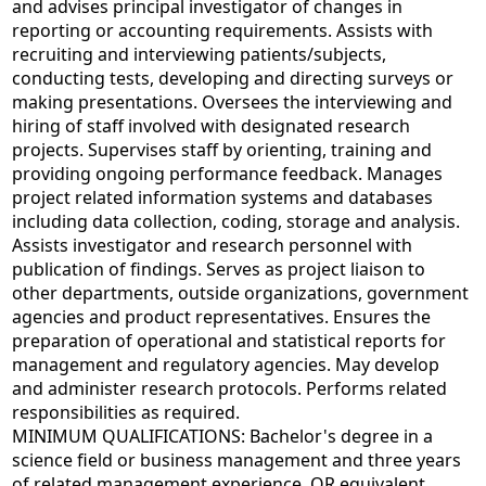
and advises principal investigator of changes in
reporting or accounting requirements. Assists with
recruiting and interviewing patients/subjects,
conducting tests, developing and directing surveys or
making presentations. Oversees the interviewing and
hiring of staff involved with designated research
projects. Supervises staff by orienting, training and
providing ongoing performance feedback. Manages
project related information systems and databases
including data collection, coding, storage and analysis.
Assists investigator and research personnel with
publication of findings. Serves as project liaison to
other departments, outside organizations, government
agencies and product representatives. Ensures the
preparation of operational and statistical reports for
management and regulatory agencies. May develop
and administer research protocols. Performs related
responsibilities as required.
MINIMUM QUALIFICATIONS: Bachelor's degree in a
science field or business management and three years
of related management experience, OR equivalent