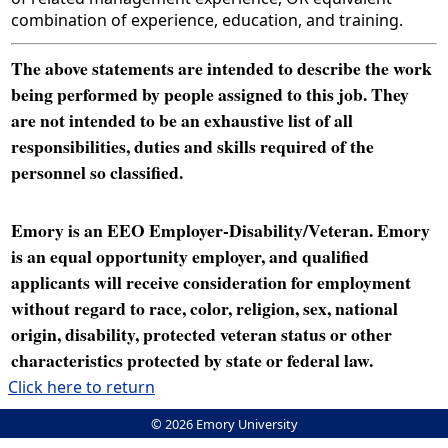
combination of experience, education, and training.
The above statements are intended to describe the work
being performed by people assigned to this job. They
are not intended to be an exhaustive list of all
responsibilities, duties and skills required of the
personnel so classified.
Emory is an EEO Employer-Disability/Veteran. Emory
is an equal opportunity employer, and qualified
applicants will receive consideration for employment
without regard to race, color, religion, sex, national
origin, disability, protected veteran status or other
characteristics protected by state or federal law.
Click here to return
© 2026 Emory University