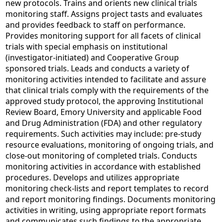
new protocols. Trains and orients new clinical trials
monitoring staff. Assigns project tasts and evaluates
and provides feedback to staff on performance.
Provides monitoring support for all facets of clinical
trials with special emphasis on institutional
(investigator-initiated) and Cooperative Group
sponsored trials. Leads and conducts a variety of
monitoring activities intended to facilitate and assure
that clinical trials comply with the requirements of the
approved study protocol, the approving Institutional
Review Board, Emory University and applicable Food
and Drug Administration (FDA) and other regulatory
requirements. Such activities may include: pre-study
resource evaluations, monitoring of ongoing trials, and
close-out monitoring of completed trials. Conducts
monitoring activities in accordance with established
procedures. Develops and utilizes appropriate
monitoring check-lists and report templates to record
and report monitoring findings. Documents monitoring
activities in writing, using appropriate report formats
and communicates such findings to the appropriate