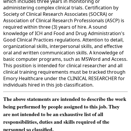
which includes three years in monitoring or
administering complex clinical trials. Certification by
Society of Clinical Research Associates (SOCRA) or
Association of Clinical Research Professionals (ASCP) is
required within three (3) years of hire. A sound
knowledge of ICH and Food and Drug Administration's
Good Clinical Practices regulations. Attention to detail,
organizational skills, interpersonal skills, and effective
oral and written communication skills. A knowledge of
basic computer programs, such as MSWord and Access.
This position is intended for clinical researcher and all
clinical training requirements must be tracked through
Emory Healthcare under the CLINICAL RESEARCHER for
individuals hired in this job classification.
The above statements are intended to describe the work
being performed by people assigned to this job. They
are not intended to be an exhaustive list of all
responsibilities, duties and skills required of the
personnel so classified.