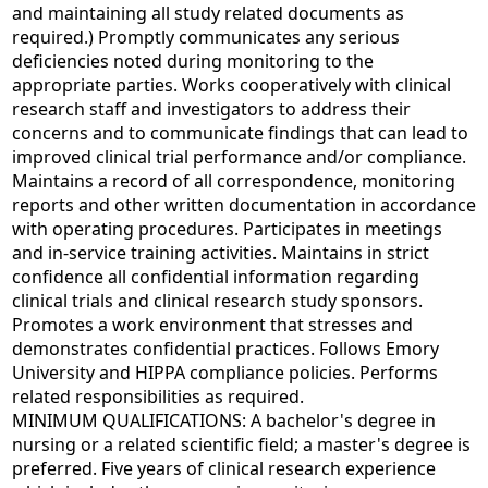
and maintaining all study related documents as
required.) Promptly communicates any serious
deficiencies noted during monitoring to the
appropriate parties. Works cooperatively with clinical
research staff and investigators to address their
concerns and to communicate findings that can lead to
improved clinical trial performance and/or compliance.
Maintains a record of all correspondence, monitoring
reports and other written documentation in accordance
with operating procedures. Participates in meetings
and in-service training activities. Maintains in strict
confidence all confidential information regarding
clinical trials and clinical research study sponsors.
Promotes a work environment that stresses and
demonstrates confidential practices. Follows Emory
University and HIPPA compliance policies. Performs
related responsibilities as required.
MINIMUM QUALIFICATIONS: A bachelor's degree in
nursing or a related scientific field; a master's degree is
preferred. Five years of clinical research experience