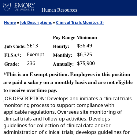
Human Resources
Home
»
Job Descriptions
»
Clinical Trials Monitor, Sr
Pay Range Minimum
SE13
$36.49
Job Code:
Hourly:
Exempt
$6,325
FLSA*:
Monthly:
236
$75,900
Grade:
Annually:
*This is an Exempt position. Employees in this position
are paid a salary on a monthly basis and are not eligible
to receive overtime pay.
JOB DESCRIPTION: Develops and initiates a clinical trials
monitoring process to support compliance with
applicable regulations. Oversees site monitoring of
clinical trials and follow up activities. Develops
guidelines for collection of clinical data and/or
administration of clinical trials; develops guidelines for