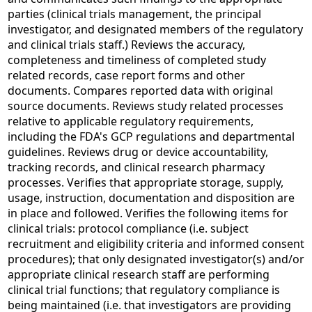
parties (clinical trials management, the principal
investigator, and designated members of the regulatory
and clinical trials staff.) Reviews the accuracy,
completeness and timeliness of completed study
related records, case report forms and other
documents. Compares reported data with original
source documents. Reviews study related processes
relative to applicable regulatory requirements,
including the FDA's GCP regulations and departmental
guidelines. Reviews drug or device accountability,
tracking records, and clinical research pharmacy
processes. Verifies that appropriate storage, supply,
usage, instruction, documentation and disposition are
in place and followed. Verifies the following items for
clinical trials: protocol compliance (i.e. subject
recruitment and eligibility criteria and informed consent
procedures); that only designated investigator(s) and/or
appropriate clinical research staff are performing
clinical trial functions; that regulatory compliance is
being maintained (i.e. that investigators are providing