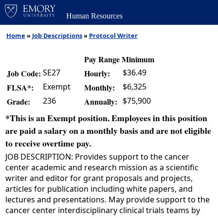
Human Resources
Home
»
Job Descriptions
»
Protocol Writer
Pay Range Minimum
SE27
$36.49
Job Code:
Hourly:
Exempt
$6,325
FLSA*:
Monthly:
236
$75,900
Grade:
Annually:
*This is an Exempt position. Employees in this position
are paid a salary on a monthly basis and are not eligible
to receive overtime pay.
JOB DESCRIPTION: Provides support to the cancer
center academic and research mission as a scientific
writer and editor for grant proposals and projects,
articles for publication including white papers, and
lectures and presentations. May provide support to the
cancer center interdisciplinary clinical trials teams by