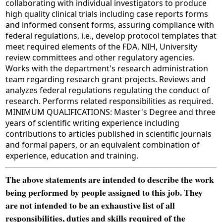
collaborating with individual investigators to produce
high quality clinical trials including case reports forms
and informed consent forms, assuring compliance with
federal regulations, i.e., develop protocol templates that
meet required elements of the FDA, NIH, University
review committees and other regulatory agencies.
Works with the department's research administration
team regarding research grant projects. Reviews and
analyzes federal regulations regulating the conduct of
research. Performs related responsibilities as required.
MINIMUM QUALIFICATIONS: Master's Degree and three
years of scientific writing experience including
contributions to articles published in scientific journals
and formal papers, or an equivalent combination of
experience, education and training.
The above statements are intended to describe the work
being performed by people assigned to this job. They
are not intended to be an exhaustive list of all
responsibilities, duties and skills required of the