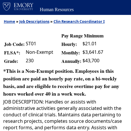
Human Resources
Home
»
Job Descriptions
»
Clin Research Coordinator I
Pay Range Minimum
ST01
$21.01
Job Code:
Hourly:
Non-Exempt
$3,641.67
FLSA*:
Monthly:
230
$43,700
Grade:
Annually:
*This is a Non-Exempt position. Employees in this
position are paid an hourly pay rate, on a bi-weekly
basis, and are eligible to receive overtime pay for any
hours worked over 40 in a work week.
JOB DESCRIPTION: Handles or assists with
administrative activities generally associated with the
conduct of clinical trials. Maintains data pertaining to
research projects, completes source documents/case
report forms, and performs data entry. Assists with