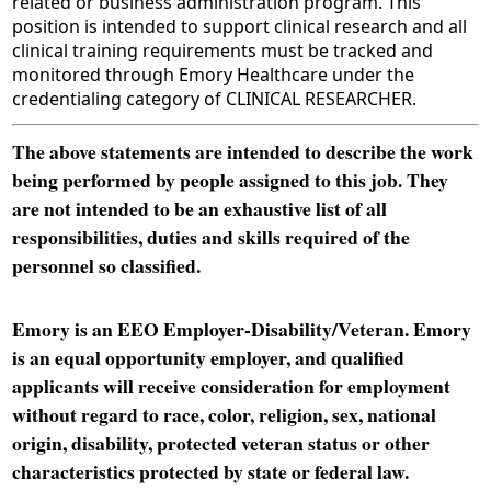
related or business administration program. This
position is intended to support clinical research and all
clinical training requirements must be tracked and
monitored through Emory Healthcare under the
credentialing category of CLINICAL RESEARCHER.
The above statements are intended to describe the work
being performed by people assigned to this job. They
are not intended to be an exhaustive list of all
responsibilities, duties and skills required of the
personnel so classified.
Emory is an EEO Employer-Disability/Veteran. Emory
is an equal opportunity employer, and qualified
applicants will receive consideration for employment
without regard to race, color, religion, sex, national
origin, disability, protected veteran status or other
characteristics protected by state or federal law.