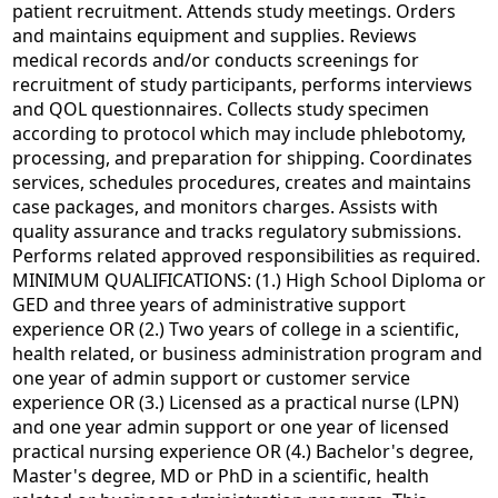
patient recruitment. Attends study meetings. Orders
and maintains equipment and supplies. Reviews
medical records and/or conducts screenings for
recruitment of study participants, performs interviews
and QOL questionnaires. Collects study specimen
according to protocol which may include phlebotomy,
processing, and preparation for shipping. Coordinates
services, schedules procedures, creates and maintains
case packages, and monitors charges. Assists with
quality assurance and tracks regulatory submissions.
Performs related approved responsibilities as required.
MINIMUM QUALIFICATIONS: (1.) High School Diploma or
GED and three years of administrative support
experience OR (2.) Two years of college in a scientific,
health related, or business administration program and
one year of admin support or customer service
experience OR (3.) Licensed as a practical nurse (LPN)
and one year admin support or one year of licensed
practical nursing experience OR (4.) Bachelor's degree,
Master's degree, MD or PhD in a scientific, health