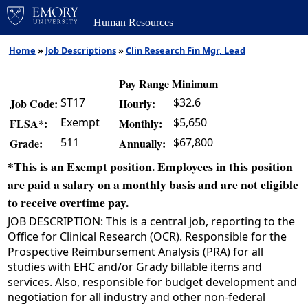
Human Resources
Home
»
Job Descriptions
»
Clin Research Fin Mgr, Lead
Pay Range Minimum
ST17
$32.6
Job Code:
Hourly:
Exempt
$5,650
FLSA*:
Monthly:
511
$67,800
Grade:
Annually:
*This is an Exempt position. Employees in this position
are paid a salary on a monthly basis and are not eligible
to receive overtime pay.
JOB DESCRIPTION: This is a central job, reporting to the
Office for Clinical Research (OCR). Responsible for the
Prospective Reimbursement Analysis (PRA) for all
studies with EHC and/or Grady billable items and
services. Also, responsible for budget development and
negotiation for all industry and other non-federal