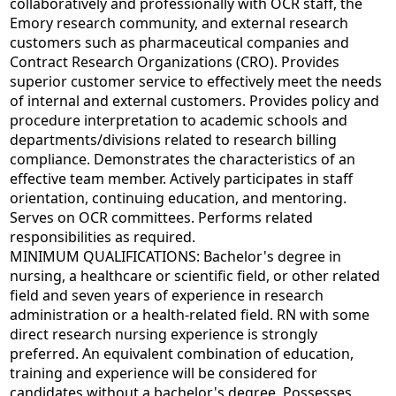
collaboratively and professionally with OCR staff, the
Emory research community, and external research
customers such as pharmaceutical companies and
Contract Research Organizations (CRO). Provides
superior customer service to effectively meet the needs
of internal and external customers. Provides policy and
procedure interpretation to academic schools and
departments/divisions related to research billing
compliance. Demonstrates the characteristics of an
effective team member. Actively participates in staff
orientation, continuing education, and mentoring.
Serves on OCR committees. Performs related
responsibilities as required.
MINIMUM QUALIFICATIONS: Bachelor's degree in
nursing, a healthcare or scientific field, or other related
field and seven years of experience in research
administration or a health-related field. RN with some
direct research nursing experience is strongly
preferred. An equivalent combination of education,
training and experience will be considered for
candidates without a bachelor's degree. Possesses