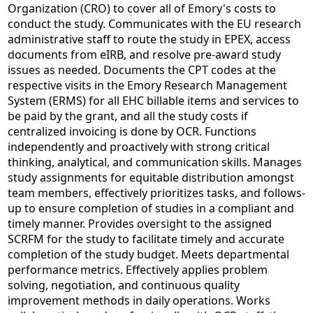
Organization (CRO) to cover all of Emory's costs to
conduct the study. Communicates with the EU research
administrative staff to route the study in EPEX, access
documents from eIRB, and resolve pre-award study
issues as needed. Documents the CPT codes at the
respective visits in the Emory Research Management
System (ERMS) for all EHC billable items and services to
be paid by the grant, and all the study costs if
centralized invoicing is done by OCR. Functions
independently and proactively with strong critical
thinking, analytical, and communication skills. Manages
study assignments for equitable distribution amongst
team members, effectively prioritizes tasks, and follows-
up to ensure completion of studies in a compliant and
timely manner. Provides oversight to the assigned
SCRFM for the study to facilitate timely and accurate
completion of the study budget. Meets departmental
performance metrics. Effectively applies problem
solving, negotiation, and continuous quality
improvement methods in daily operations. Works