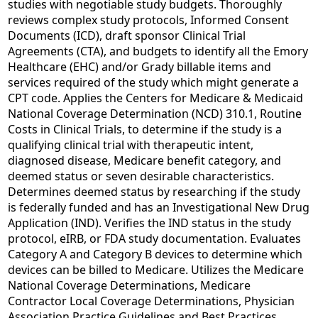
studies with negotiable study budgets. Thoroughly
reviews complex study protocols, Informed Consent
Documents (ICD), draft sponsor Clinical Trial
Agreements (CTA), and budgets to identify all the Emory
Healthcare (EHC) and/or Grady billable items and
services required of the study which might generate a
CPT code. Applies the Centers for Medicare & Medicaid
National Coverage Determination (NCD) 310.1, Routine
Costs in Clinical Trials, to determine if the study is a
qualifying clinical trial with therapeutic intent,
diagnosed disease, Medicare benefit category, and
deemed status or seven desirable characteristics.
Determines deemed status by researching if the study
is federally funded and has an Investigational New Drug
Application (IND). Verifies the IND status in the study
protocol, eIRB, or FDA study documentation. Evaluates
Category A and Category B devices to determine which
devices can be billed to Medicare. Utilizes the Medicare
National Coverage Determinations, Medicare
Contractor Local Coverage Determinations, Physician
Association Practice Guidelines and Best Practices,