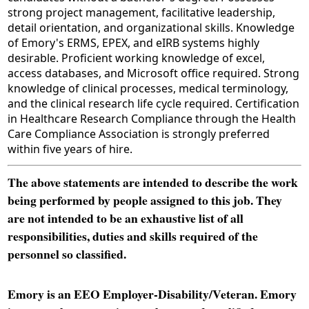
strong project management, facilitative leadership,
detail orientation, and organizational skills. Knowledge
of Emory's ERMS, EPEX, and eIRB systems highly
desirable. Proficient working knowledge of excel,
access databases, and Microsoft office required. Strong
knowledge of clinical processes, medical terminology,
and the clinical research life cycle required. Certification
in Healthcare Research Compliance through the Health
Care Compliance Association is strongly preferred
within five years of hire.
The above statements are intended to describe the work
being performed by people assigned to this job. They
are not intended to be an exhaustive list of all
responsibilities, duties and skills required of the
personnel so classified.
Emory is an EEO Employer-Disability/Veteran. Emory