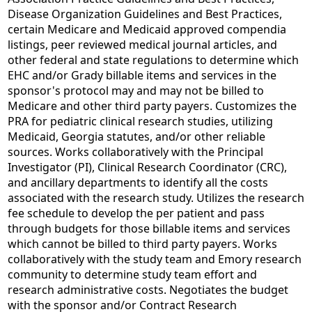
Disease Organization Guidelines and Best Practices,
certain Medicare and Medicaid approved compendia
listings, peer reviewed medical journal articles, and
other federal and state regulations to determine which
EHC and/or Grady billable items and services in the
sponsor's protocol may and may not be billed to
Medicare and other third party payers. Customizes the
PRA for pediatric clinical research studies, utilizing
Medicaid, Georgia statutes, and/or other reliable
sources. Works collaboratively with the Principal
Investigator (PI), Clinical Research Coordinator (CRC),
and ancillary departments to identify all the costs
associated with the research study. Utilizes the research
fee schedule to develop the per patient and pass
through budgets for those billable items and services
which cannot be billed to third party payers. Works
collaboratively with the study team and Emory research
community to determine study team effort and
research administrative costs. Negotiates the budget
with the sponsor and/or Contract Research