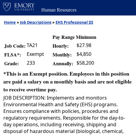
Human Resources
Home
»
Job Descriptions
»
EHS Professional III
Pay Range Minimum
TA21
$27.98
Job Code:
Hourly:
Exempt
$4,850
FLSA*:
Monthly:
233
$58,200
Grade:
Annually:
*This is an Exempt position. Employees in this position
are paid a salary on a monthly basis and are not eligible
to receive overtime pay.
JOB DESCRIPTION: Implements and monitors
Environmental Health and Safety (EHS) programs.
Ensures compliance with policies, procedures and
regulatory requirements. Responsible for the day-to-
day operations, including receiving, shipping and
disposal of hazardous material (biological, chemical,