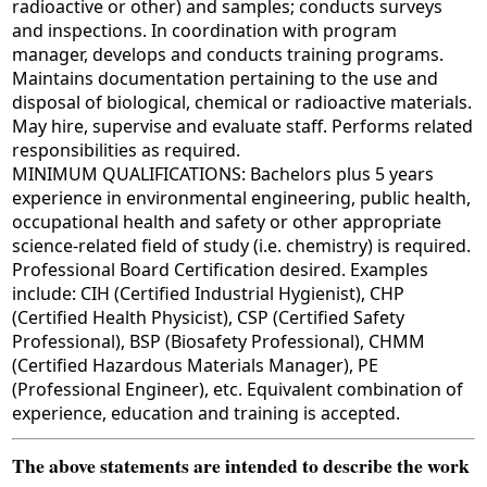
radioactive or other) and samples; conducts surveys
and inspections. In coordination with program
manager, develops and conducts training programs.
Maintains documentation pertaining to the use and
disposal of biological, chemical or radioactive materials.
May hire, supervise and evaluate staff. Performs related
responsibilities as required.
MINIMUM QUALIFICATIONS: Bachelors plus 5 years
experience in environmental engineering, public health,
occupational health and safety or other appropriate
science-related field of study (i.e. chemistry) is required.
Professional Board Certification desired. Examples
include: CIH (Certified Industrial Hygienist), CHP
(Certified Health Physicist), CSP (Certified Safety
Professional), BSP (Biosafety Professional), CHMM
(Certified Hazardous Materials Manager), PE
(Professional Engineer), etc. Equivalent combination of
experience, education and training is accepted.
The above statements are intended to describe the work