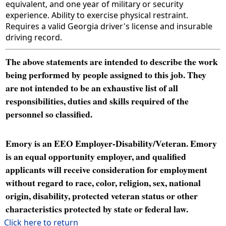
equivalent, and one year of military or security
experience. Ability to exercise physical restraint.
Requires a valid Georgia driver's license and insurable
driving record.
The above statements are intended to describe the work
being performed by people assigned to this job. They
are not intended to be an exhaustive list of all
responsibilities, duties and skills required of the
personnel so classified.
Emory is an EEO Employer-Disability/Veteran. Emory
is an equal opportunity employer, and qualified
applicants will receive consideration for employment
without regard to race, color, religion, sex, national
origin, disability, protected veteran status or other
characteristics protected by state or federal law.
Click here to return