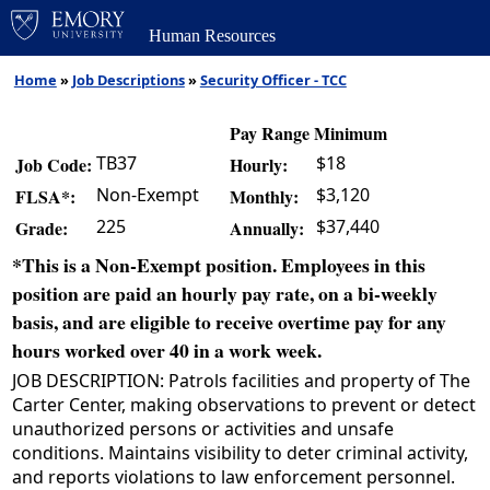
Human Resources
Home
»
Job Descriptions
»
Security Officer - TCC
Pay Range Minimum
TB37
$18
Job Code:
Hourly:
Non-Exempt
$3,120
FLSA*:
Monthly:
225
$37,440
Grade:
Annually:
*This is a Non-Exempt position. Employees in this
position are paid an hourly pay rate, on a bi-weekly
basis, and are eligible to receive overtime pay for any
hours worked over 40 in a work week.
JOB DESCRIPTION: Patrols facilities and property of The
Carter Center, making observations to prevent or detect
unauthorized persons or activities and unsafe
conditions. Maintains visibility to deter criminal activity,
and reports violations to law enforcement personnel.