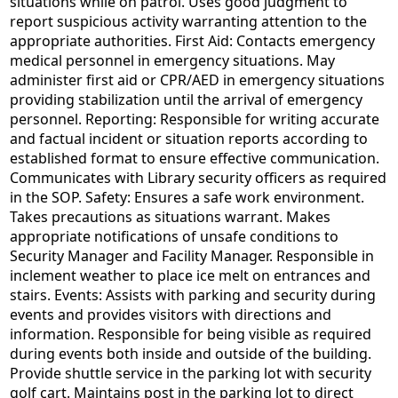
situations while on patrol. Uses good judgment to
report suspicious activity warranting attention to the
appropriate authorities. First Aid: Contacts emergency
medical personnel in emergency situations. May
administer first aid or CPR/AED in emergency situations
providing stabilization until the arrival of emergency
personnel. Reporting: Responsible for writing accurate
and factual incident or situation reports according to
established format to ensure effective communication.
Communicates with Library security officers as required
in the SOP. Safety: Ensures a safe work environment.
Takes precautions as situations warrant. Makes
appropriate notifications of unsafe conditions to
Security Manager and Facility Manager. Responsible in
inclement weather to place ice melt on entrances and
stairs. Events: Assists with parking and security during
events and provides visitors with directions and
information. Responsible for being visible as required
during events both inside and outside of the building.
Provide shuttle service in the parking lot with security
golf cart. Maintains post in the parking lot to direct