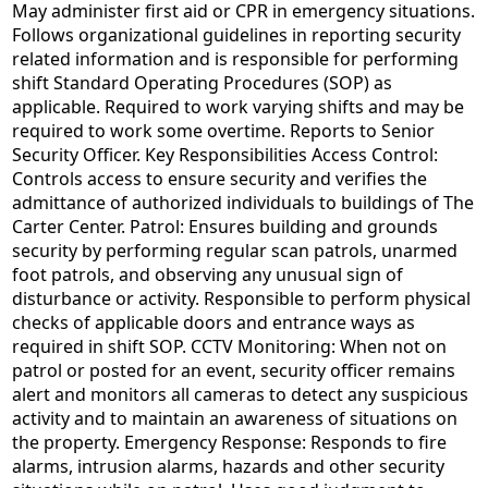
May administer first aid or CPR in emergency situations.
Follows organizational guidelines in reporting security
related information and is responsible for performing
shift Standard Operating Procedures (SOP) as
applicable. Required to work varying shifts and may be
required to work some overtime. Reports to Senior
Security Officer. Key Responsibilities Access Control:
Controls access to ensure security and verifies the
admittance of authorized individuals to buildings of The
Carter Center. Patrol: Ensures building and grounds
security by performing regular scan patrols, unarmed
foot patrols, and observing any unusual sign of
disturbance or activity. Responsible to perform physical
checks of applicable doors and entrance ways as
required in shift SOP. CCTV Monitoring: When not on
patrol or posted for an event, security officer remains
alert and monitors all cameras to detect any suspicious
activity and to maintain an awareness of situations on
the property. Emergency Response: Responds to fire
alarms, intrusion alarms, hazards and other security