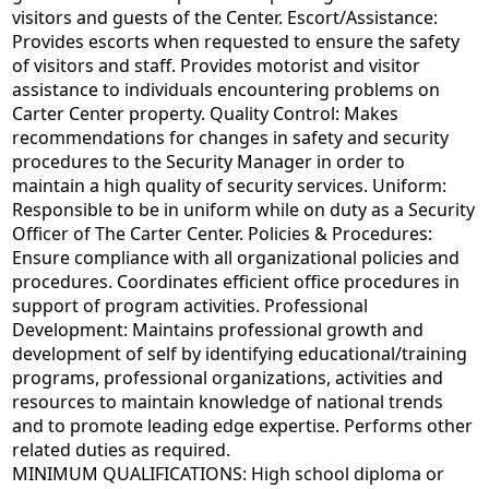
visitors and guests of the Center. Escort/Assistance:
Provides escorts when requested to ensure the safety
of visitors and staff. Provides motorist and visitor
assistance to individuals encountering problems on
Carter Center property. Quality Control: Makes
recommendations for changes in safety and security
procedures to the Security Manager in order to
maintain a high quality of security services. Uniform:
Responsible to be in uniform while on duty as a Security
Officer of The Carter Center. Policies & Procedures:
Ensure compliance with all organizational policies and
procedures. Coordinates efficient office procedures in
support of program activities. Professional
Development: Maintains professional growth and
development of self by identifying educational/training
programs, professional organizations, activities and
resources to maintain knowledge of national trends
and to promote leading edge expertise. Performs other
related duties as required.
MINIMUM QUALIFICATIONS: High school diploma or