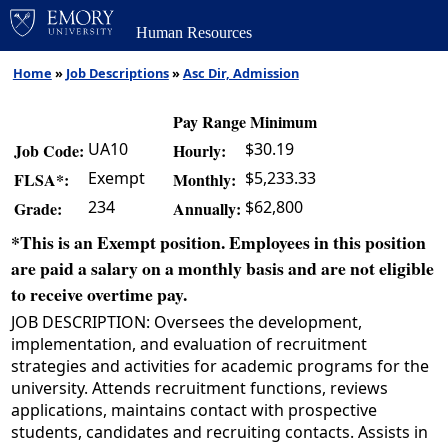
Human Resources
Home
»
Job Descriptions
»
Asc Dir, Admission
Pay Range Minimum
UA10
$30.19
Job Code:
Hourly:
Exempt
$5,233.33
FLSA*:
Monthly:
234
$62,800
Grade:
Annually:
*This is an Exempt position. Employees in this position
are paid a salary on a monthly basis and are not eligible
to receive overtime pay.
JOB DESCRIPTION: Oversees the development,
implementation, and evaluation of recruitment
strategies and activities for academic programs for the
university. Attends recruitment functions, reviews
applications, maintains contact with prospective
students, candidates and recruiting contacts. Assists in