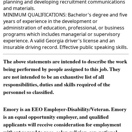
planning and developing recruitment communications
and materials.
MINIMUM QUALIFICATIONS: Bachelor's degree and five
years of experience in the development or
administration of education, professional, or business
programs which includes managerial or supervisory
experience. A valid Georgia driver's license and an
insurable driving record. Effective public speaking skills.
The above statements are intended to describe the work
being performed by people assigned to this job. They
are not intended to be an exhaustive list of all
responsibilities, duties and skills required of the
personnel so classified.
Emory is an EEO Employer-Disability/Veteran. Emory
is an equal opportunity employer, and qualified
applicants will receive consideration for employment