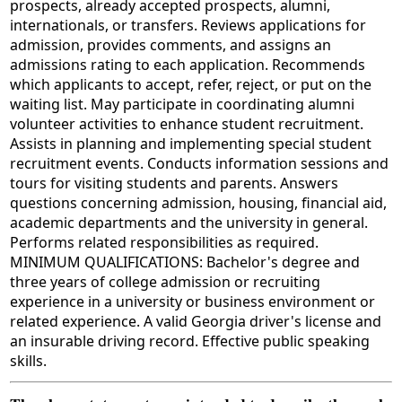
prospects, already accepted prospects, alumni,
internationals, or transfers. Reviews applications for
admission, provides comments, and assigns an
admissions rating to each application. Recommends
which applicants to accept, refer, reject, or put on the
waiting list. May participate in coordinating alumni
volunteer activities to enhance student recruitment.
Assists in planning and implementing special student
recruitment events. Conducts information sessions and
tours for visiting students and parents. Answers
questions concerning admission, housing, financial aid,
academic departments and the university in general.
Performs related responsibilities as required.
MINIMUM QUALIFICATIONS: Bachelor's degree and
three years of college admission or recruiting
experience in a university or business environment or
related experience. A valid Georgia driver's license and
an insurable driving record. Effective public speaking
skills.