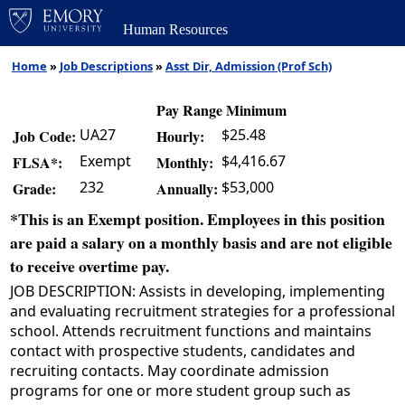
Human Resources
Home
»
Job Descriptions
»
Asst Dir, Admission (Prof Sch)
Pay Range Minimum
UA27
$25.48
Job Code:
Hourly:
Exempt
$4,416.67
FLSA*:
Monthly:
232
$53,000
Grade:
Annually:
*This is an Exempt position. Employees in this position
are paid a salary on a monthly basis and are not eligible
to receive overtime pay.
JOB DESCRIPTION: Assists in developing, implementing
and evaluating recruitment strategies for a professional
school. Attends recruitment functions and maintains
contact with prospective students, candidates and
recruiting contacts. May coordinate admission
programs for one or more student group such as