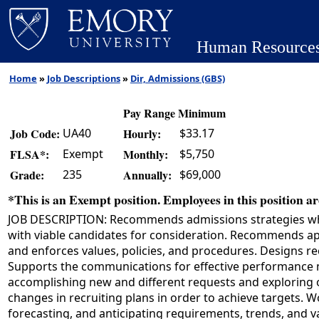
Human Resource
Home
»
Job Descriptions
»
Dir, Admissions (GBS)
Pay Range Minimum
UA40
$33.17
Job Code:
Hourly:
Exempt
$5,750
FLSA*:
Monthly:
235
$69,000
Grade:
Annually:
*This is an Exempt position. Employees in this position are
JOB DESCRIPTION: Recommends admissions strategies which
with viable candidates for consideration. Recommends app
and enforces values, policies, and procedures. Designs re
Supports the communications for effective performance
accomplishing new and different requests and exploring
changes in recruiting plans in order to achieve targets.
forecasting, and anticipating requirements, trends, and