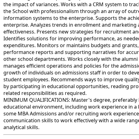
the impact of variances. Works with a CRM system to tr
the School with professionalism through an array of outre
information systems to the enterprise. Supports the achie
enterprise. Analyzes trends in enrollment and marketing
effectiveness. Presents new strategies for recruitment and
Identifies solutions for improving performance, as neede
expenditures. Monitors or maintains budgets and grants
performance reports and supporting narratives for accur
other school departments. Works closely with the alumni
manages efficient operations and policies for the admissi
growth of individuals on admissions staff in order to deve
student employees. Recommends ways to improve quality r
by participating in educational opportunities, reading pr
related responsibilities as required.
MINIMUM QUALIFICATIONS: Master's degree, preferably MBA
educational environment, including work experience in a l
some MBA Admissions and/or recruiting work experience; 
communication skills to work effectively with a wide rang
analytical skills.