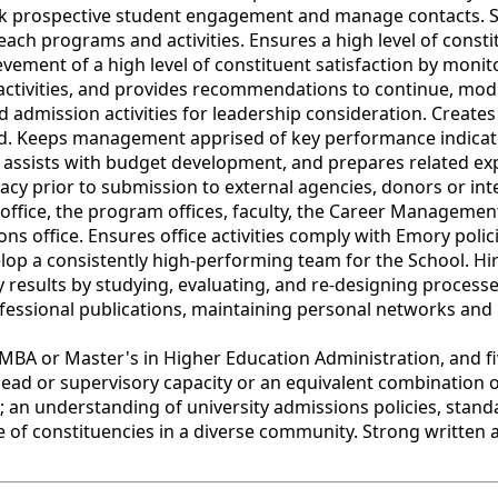
ack prospective student engagement and manage contacts. S
ach programs and activities. Ensures a high level of consti
vement of a high level of constituent satisfaction by monit
 activities, and provides recommendations to continue, mo
 admission activities for leadership consideration. Creates m
d. Keeps management apprised of key performance indicator
, assists with budget development, and prepares related 
acy prior to submission to external agencies, donors or in
 office, the program offices, faculty, the Career Manageme
ons office. Ensures office activities comply with Emory pol
lop a consistently high-performing team for the School. Hire
esults by studying, evaluating, and re-designing processes
ofessional publications, maintaining personal networks and 
 or Master's in Higher Education Administration, and five
ead or supervisory capacity or an equivalent combination o
an understanding of university admissions policies, stand
e of constituencies in a diverse community. Strong written 