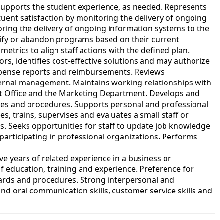
upports the student experience, as needed. Represents
tuent satisfaction by monitoring the delivery of ongoing
oring the delivery of ongoing information systems to the
dify or abandon programs based on their current
etrics to align staff actions with the defined plan.
s, identifies cost-effective solutions and may authorize
expense reports and reimbursements. Reviews
ternal management. Maintains working relationships with
nt Office and the Marketing Department. Develops and
icies and procedures. Supports personal and professional
s, trains, supervises and evaluates a small staff or
. Seeks opportunities for staff to update job knowledge
participating in professional organizations. Performs
 years of related experience in a business or
f education, training and experience. Preference for
ards and procedures. Strong interpersonal and
and oral communication skills, customer service skills and