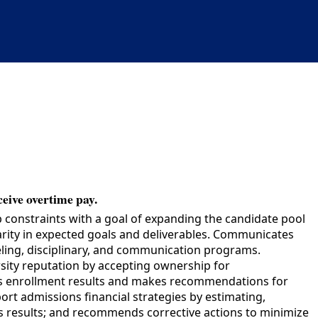
ceive overtime pay.
constraints with a goal of expanding the candidate pool
arity in expected goals and deliverables. Communicates
seling, disciplinary, and communication programs.
ty reputation by accepting ownership for
ws enrollment results and makes recommendations for
rt admissions financial strategies by estimating,
s results; and recommends corrective actions to minimize