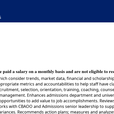
s
 paid a salary on a monthly basis and are not eligible to re
 consider trends, market data, financial and scholarship 
ropriate metrics and accountabilities to help staff have cl
cruitment, selection, orientation, training, coaching, coun
 management. Enhances admissions department and universi
 opportunities to add value to job accomplishments. Revie
 Works with CBAOO and Admissions senior leadership to suppo
 variances. Recommends action plans; measures and analyze