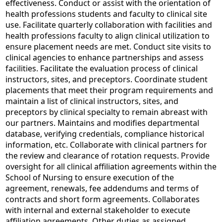
effectiveness. Conduct or assist with the orientation of
health professions students and faculty to clinical site
use. Facilitate quarterly collaboration with facilities and
health professions faculty to align clinical utilization to
ensure placement needs are met. Conduct site visits to
clinical agencies to enhance partnerships and assess
facilities. Facilitate the evaluation process of clinical
instructors, sites, and preceptors. Coordinate student
placements that meet their program requirements and
maintain a list of clinical instructors, sites, and
preceptors by clinical specialty to remain abreast with
our partners. Maintains and modifies departmental
database, verifying credentials, compliance historical
information, etc. Collaborate with clinical partners for
the review and clearance of rotation requests. Provide
oversight for all clinical affiliation agreements within the
School of Nursing to ensure execution of the
agreement, renewals, fee addendums and terms of
contracts and short form agreements. Collaborates
with internal and external stakeholder to execute
affiliation agreements. Other duties as assigned.