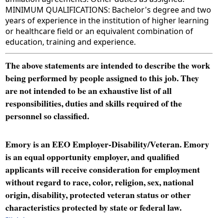
MINIMUM QUALIFICATIONS: Bachelor's degree and two
years of experience in the institution of higher learning
or healthcare field or an equivalent combination of
education, training and experience.
The above statements are intended to describe the work
being performed by people assigned to this job. They
are not intended to be an exhaustive list of all
responsibilities, duties and skills required of the
personnel so classified.
Emory is an EEO Employer-Disability/Veteran. Emory
is an equal opportunity employer, and qualified
applicants will receive consideration for employment
without regard to race, color, religion, sex, national
origin, disability, protected veteran status or other
characteristics protected by state or federal law.