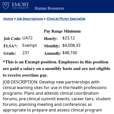
Human Resources
Home
»
Job Descriptions
»
Clinical Plcmt Specialist
Pay Range Minimum
UA72
$23.12
Job Code:
Hourly:
Exempt
$4,008.33
FLSA*:
Monthly:
231
$48,100
Grade:
Annually:
*This is an Exempt position. Employees in this position
are paid a salary on a monthly basis and are not eligible
to receive overtime pay.
JOB DESCRIPTION: Develop new partnerships with
clinical learning sites for use in the health professions
programs. Plans and attends clinical coordination
forums, pre-clinical summit events, career fairs, student
forums, planning meeting and conferences as
appropriate to prepare and assess clinical program