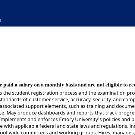
s
 paid a salary on a monthly basis and are not eligible to re
 student registration process and the examination process
andards of customer service, accuracy, security, and compli
ssociated support elements, such as training and document
fice. May produce dashboards and reports that track progre
Implements and enforces Emory University's policies and pro
e with applicable federal and state laws and regulations, in
school-wide committees and working groups. Hires, manages, 