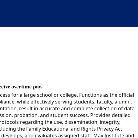
ceive overtime pay.
 for a large school or college. Functions as the official
ance, while effectively serving students, faculty, alumni,
ation, result in accurate and complete collection of data
ssion, probation, and student success. Provides detailed
tocols regarding the use, dissemination, integrity,
cluding the Family Educational and Rights Privacy Act
develops, and evaluates assigned staff. May Institute and