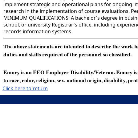
implement strategic and operational plans for ongoing imp
research in the implementation of course evaluations. Per
MINIMUM QUALIFICATIONS: A bachelor's degree in business 
school, or university Registrar's office, including exper
records information systems.
The above statements are intended to describe the work bei
duties and skills required of the personnel so classified.
Emory is an EEO Employer-Disability/Veteran. Emory is a
to race, color, religion, sex, national origin, disability, p
Click here to return