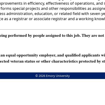
rovements in efficiency, effectiveness of operations, and s
forms special projects and other responsibilities as assign
administration, education, or related field with seven year
ience as a registrar or associate registrar and a working kn
ng performed by people assigned to this job. They are not int
n equal opportunity employer, and qualified applicants wi
rotected veteran status or other characteristics protected by st
© 2026 Emory University