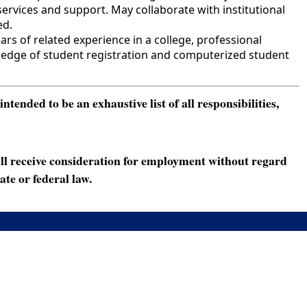
ervices and support. May collaborate with institutional
ed.
s of related experience in a college, professional
owledge of student registration and computerized student
ended to be an exhaustive list of all responsibilities,
ll receive consideration for employment without regard
ate or federal law.