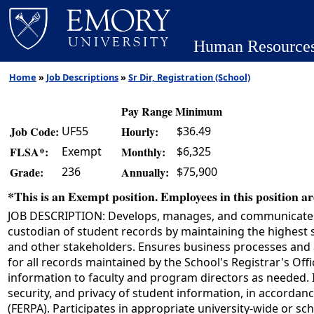
Human Resource
Home
»
Job Descriptions
»
Sr Dir, Registration (School)
Pay Range Minimum
UF55
$36.49
Job Code:
Hourly:
Exempt
$6,325
FLSA*:
Monthly:
236
$75,900
Grade:
Annually:
*This is an Exempt position. Employees in this position are
JOB DESCRIPTION: Develops, manages, and communicates the
custodian of student records by maintaining the highest st
and other stakeholders. Ensures business processes and a
for all records maintained by the School's Registrar's Of
information to faculty and program directors as needed. 
security, and privacy of student information, in accordanc
(FERPA). Participates in appropriate university-wide or 