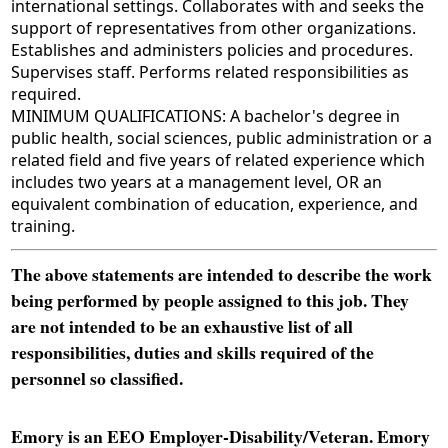
international settings. Collaborates with and seeks the
support of representatives from other organizations.
Establishes and administers policies and procedures.
Supervises staff. Performs related responsibilities as
required.
MINIMUM QUALIFICATIONS: A bachelor's degree in
public health, social sciences, public administration or a
related field and five years of related experience which
includes two years at a management level, OR an
equivalent combination of education, experience, and
training.
The above statements are intended to describe the work
being performed by people assigned to this job. They
are not intended to be an exhaustive list of all
responsibilities, duties and skills required of the
personnel so classified.
Emory is an EEO Employer-Disability/Veteran. Emory