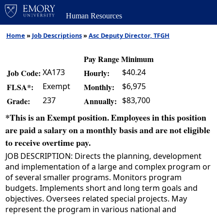
Human Resources
Home
»
Job Descriptions
»
Asc Deputy Director, TFGH
Pay Range Minimum
XA173
$40.24
Job Code:
Hourly:
Exempt
$6,975
FLSA*:
Monthly:
237
$83,700
Grade:
Annually:
*This is an Exempt position. Employees in this position
are paid a salary on a monthly basis and are not eligible
to receive overtime pay.
JOB DESCRIPTION: Directs the planning, development
and implementation of a large and complex program or
of several smaller programs. Monitors program
budgets. Implements short and long term goals and
objectives. Oversees related special projects. May
represent the program in various national and