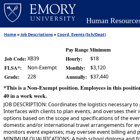
Human Resource
Home
»
Job Descriptions
»
Coord, Events (Sch/Dept)
Pay Range Minimum
XB39
$18
Job Code:
Hourly:
Non-Exempt
$3,120
FLSA*:
Monthly:
228
$37,440
Grade:
Annually:
*This is a Non-Exempt position. Employees in this position
40 in a work week.
JOB DESCRIPTION: Coordinates the logistics necessary to p
Interfaces with clients to plan events, and oversees the
options based on the scope and specifications of the event
domestic and/or international travel arrangements for eve
monitors event expenses; may oversee event billing and p
MINIMUM QUALIFICATIONS: A high school diploma and four 