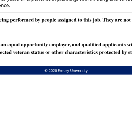
ence.
ng performed by people assigned to this job. They are not int
n equal opportunity employer, and qualified applicants wi
rotected veteran status or other characteristics protected by st
© 2026 Emory University