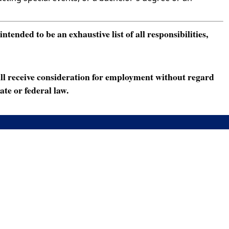
ended to be an exhaustive list of all responsibilities,
ll receive consideration for employment without regard
ate or federal law.