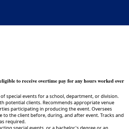
eligible to receive overtime pay for any hours worked over
f special events for a school, department, or division.
with potential clients. Recommends appropriate venue
rties participating in producing the event. Oversees
to the client before, during, and after event. Tracks and
as required.
ing special events, or a bachelor's degree or an