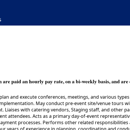
s
 are paid an hourly pay rate, on a bi-weekly basis, and are 
lan and execute conferences, meetings, and various types o
ir implementation. May conduct pre-event site/venue tours 
. Liaises with catering vendors, Staging staff, and other pa
nt attendees. Acts as a primary day-of-event representative 
ayment processes. Performs other related responsibilities 
years of experience in planning, coordinating and conduct