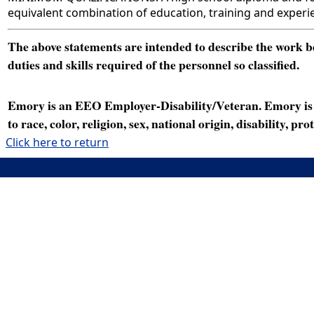
equivalent combination of education, training and experi
The above statements are intended to describe the work bei
duties and skills required of the personnel so classified.
Emory is an EEO Employer-Disability/Veteran. Emory is a
to race, color, religion, sex, national origin, disability, p
Click here to return