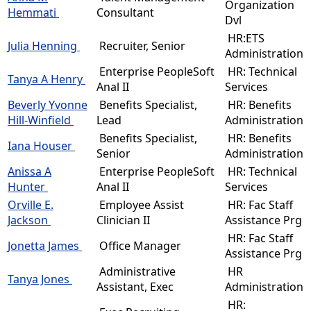
Organization
Hemmati
Consultant
Dvl
HR:ETS
Julia Henning
Recruiter, Senior
Administration
Enterprise PeopleSoft
HR: Technical
Tanya A Henry
Anal II
Services
Beverly Yvonne
Benefits Specialist,
HR: Benefits
Hill-Winfield
Lead
Administration
Benefits Specialist,
HR: Benefits
Iana Houser
Senior
Administration
Anissa A
Enterprise PeopleSoft
HR: Technical
Hunter
Anal II
Services
Orville E.
Employee Assist
HR: Fac Staff
Jackson
Clinician II
Assistance Prg
HR: Fac Staff
Jonetta James
Office Manager
Assistance Prg
Administrative
HR
Tanya Jones
Assistant, Exec
Administration
HR: