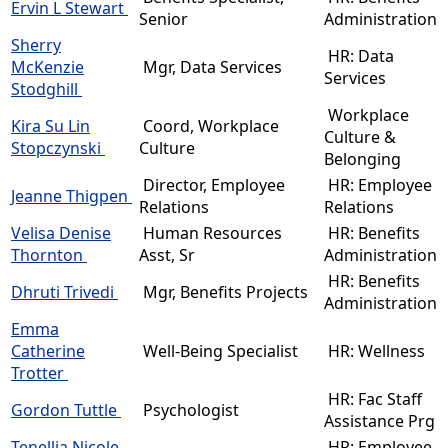
Ervin L Stewart
Senior
Administration
Sherry
HR: Data
McKenzie
Mgr, Data Services
Services
Stodghill
Workplace
Kira Su Lin
Coord, Workplace
Culture &
Stopczynski
Culture
Belonging
Director, Employee
HR: Employee
Jeanne Thigpen
Relations
Relations
Velisa Denise
Human Resources
HR: Benefits
Thornton
Asst, Sr
Administration
HR: Benefits
Dhruti Trivedi
Mgr, Benefits Projects
Administration
Emma
Catherine
Well-Being Specialist
HR: Wellness
Trotter
HR: Fac Staff
Gordon Tuttle
Psychologist
Assistance Prg
Tenellia Nicole
HR: Employee