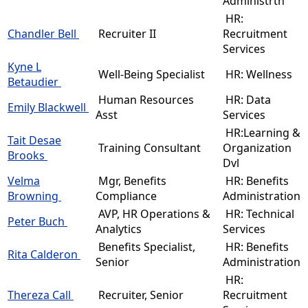
Administrtn
HR:
Chandler Bell
Recruiter II
Recruitment
Services
Kyne L
Well-Being Specialist
HR: Wellness
Betaudier
Human Resources
HR: Data
Emily Blackwell
Asst
Services
HR:Learning &
Tait Desae
Training Consultant
Organization
Brooks
Dvl
Velma
Mgr, Benefits
HR: Benefits
Browning
Compliance
Administration
AVP, HR Operations &
HR: Technical
Peter Buch
Analytics
Services
Benefits Specialist,
HR: Benefits
Rita Calderon
Senior
Administration
HR:
Thereza Call
Recruiter, Senior
Recruitment