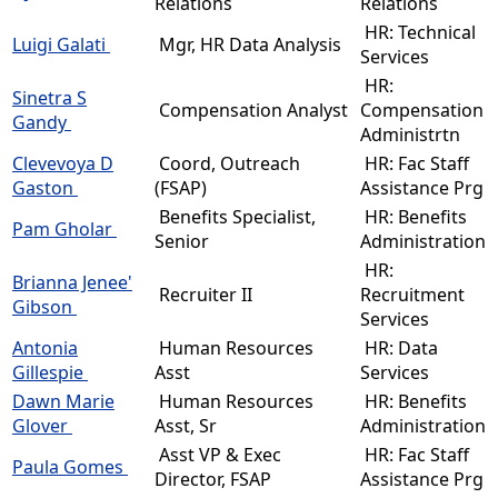
Relations
Relations
HR: Technical
Luigi Galati
Mgr, HR Data Analysis
Services
HR:
Sinetra S
Compensation Analyst
Compensation
Gandy
Administrtn
Clevevoya D
Coord, Outreach
HR: Fac Staff
Gaston
(FSAP)
Assistance Prg
Benefits Specialist,
HR: Benefits
Pam Gholar
Senior
Administration
HR:
Brianna Jenee'
Recruiter II
Recruitment
Gibson
Services
Antonia
Human Resources
HR: Data
Gillespie
Asst
Services
Dawn Marie
Human Resources
HR: Benefits
Glover
Asst, Sr
Administration
Asst VP & Exec
HR: Fac Staff
Paula Gomes
Director, FSAP
Assistance Prg