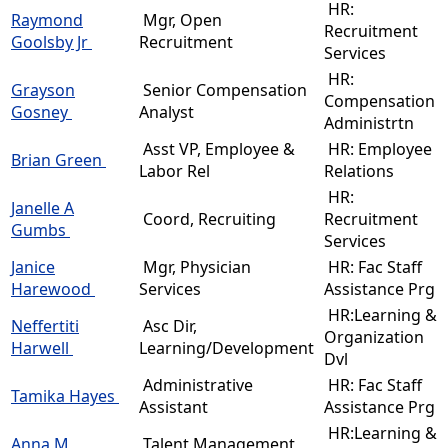
HR:
Raymond
Mgr, Open
Recruitment
Goolsby Jr
Recruitment
Services
HR:
Grayson
Senior Compensation
Compensation
Gosney
Analyst
Administrtn
Asst VP, Employee &
HR: Employee
Brian Green
Labor Rel
Relations
HR:
Janelle A
Coord, Recruiting
Recruitment
Gumbs
Services
Janice
Mgr, Physician
HR: Fac Staff
Harewood
Services
Assistance Prg
HR:Learning &
Neffertiti
Asc Dir,
Organization
Harwell
Learning/Development
Dvl
Administrative
HR: Fac Staff
Tamika Hayes
Assistant
Assistance Prg
HR:Learning &
Anna M
Talent Management