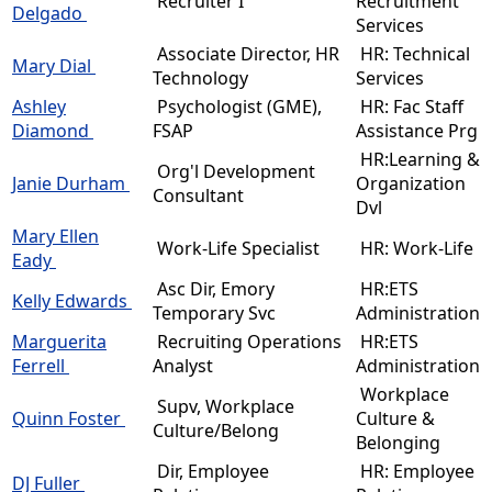
Recruiter I
Recruitment
Delgado
Services
Associate Director, HR
HR: Technical
Mary Dial
Technology
Services
Ashley
Psychologist (GME),
HR: Fac Staff
Diamond
FSAP
Assistance Prg
HR:Learning &
Org'l Development
Janie Durham
Organization
Consultant
Dvl
Mary Ellen
Work-Life Specialist
HR: Work-Life
Eady
Asc Dir, Emory
HR:ETS
Kelly Edwards
Temporary Svc
Administration
Marguerita
Recruiting Operations
HR:ETS
Ferrell
Analyst
Administration
Workplace
Supv, Workplace
Quinn Foster
Culture &
Culture/Belong
Belonging
Dir, Employee
HR: Employee
DJ Fuller