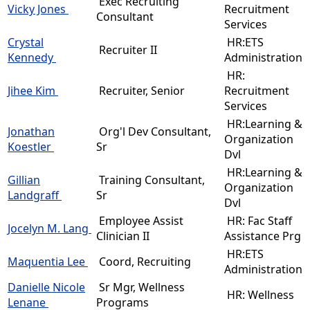
Exec Recruiting
Vicky Jones
Recruitment
Consultant
Services
Crystal
HR:ETS
Recruiter II
Kennedy
Administration
HR:
Jihee Kim
Recruiter, Senior
Recruitment
Services
HR:Learning &
Jonathan
Org'l Dev Consultant,
Organization
Koestler
Sr
Dvl
HR:Learning &
Gillian
Training Consultant,
Organization
Landgraff
Sr
Dvl
Employee Assist
HR: Fac Staff
Jocelyn M. Lang
Clinician II
Assistance Prg
HR:ETS
Maquentia Lee
Coord, Recruiting
Administration
Danielle Nicole
Sr Mgr, Wellness
HR: Wellness
Lenane
Programs