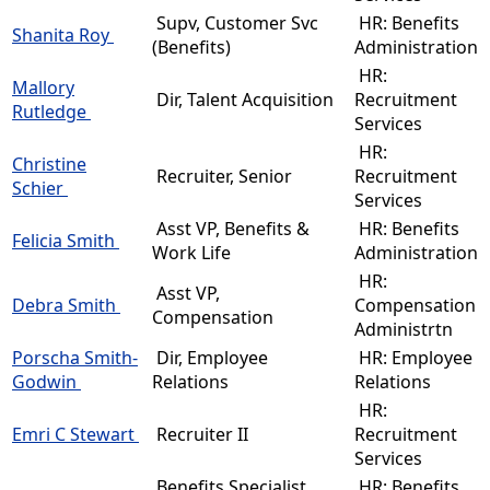
Supv, Customer Svc
HR: Benefits
Shanita Roy
(Benefits)
Administration
HR:
Mallory
Dir, Talent Acquisition
Recruitment
Rutledge
Services
HR:
Christine
Recruiter, Senior
Recruitment
Schier
Services
Asst VP, Benefits &
HR: Benefits
Felicia Smith
Work Life
Administration
HR:
Asst VP,
Debra Smith
Compensation
Compensation
Administrtn
Porscha Smith-
Dir, Employee
HR: Employee
Godwin
Relations
Relations
HR:
Emri C Stewart
Recruiter II
Recruitment
Services
Benefits Specialist,
HR: Benefits