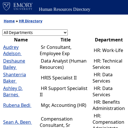
Human Resources Directory
Home
»
HR Directory
Name
Title
Department
Audrey
Sr Consultant,
HR: Work-Life
Adelson
Employee Exp
Deshaune
Data Analyst (Human
HR: Technical
Bailey
Resources)
Services
Shanterria
HR: Data
HRIS Specialist II
Baker
Services
Ashley D.
HR Support Specialist
HR: Data
Barnes
II
Services
HR: Benefits
Rubena Bedi
Mgr, Accounting (HR)
Administration
HR:
Compensation
Sean A. Been
Compensation
Consultant, Sr