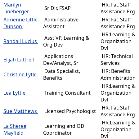
Marilyn
HR: Fac Staff
Sr Dir, FSAP
Lineberger
Assistance Prg
Adrienne Little-
Administrative
HR: Fac Staff
Dunson
Assistant
Assistance Prg
HR:Learning &
Asst VP, Learning &
Randall Lucius
Organization
Org Dev
Dvl
Applications
HR: Technical
Elijah Luttrell
Dev/Analyst, Sr
Services
Data Specialist,
HR: Benefits
Christine Lytle
Benefits
Administration
HR:Learning &
Lea Lyttle
Training Consultant
Organization
Dvl
HR: Fac Staff
Sue Matthews
Licensed Psychologist
Assistance Prg
HR:Learning &
La Sheree
Learning and OD
Organization
Mayfield
Coordinator
Dvl