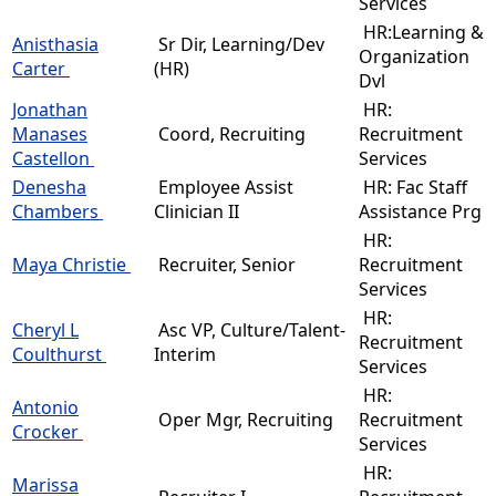
Services
HR:Learning &
Anisthasia
Sr Dir, Learning/Dev
Organization
Carter
(HR)
Dvl
Jonathan
HR:
Manases
Coord, Recruiting
Recruitment
Castellon
Services
Denesha
Employee Assist
HR: Fac Staff
Chambers
Clinician II
Assistance Prg
HR:
Maya Christie
Recruiter, Senior
Recruitment
Services
HR:
Cheryl L
Asc VP, Culture/Talent-
Recruitment
Coulthurst
Interim
Services
HR:
Antonio
Oper Mgr, Recruiting
Recruitment
Crocker
Services
HR:
Marissa