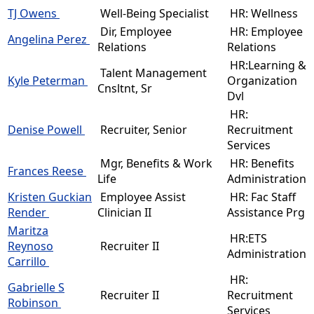
TJ Owens
Well-Being Specialist
HR: Wellness
Dir, Employee
HR: Employee
Angelina Perez
Relations
Relations
HR:Learning &
Talent Management
Kyle Peterman
Organization
Cnsltnt, Sr
Dvl
HR:
Denise Powell
Recruiter, Senior
Recruitment
Services
Mgr, Benefits & Work
HR: Benefits
Frances Reese
Life
Administration
Kristen Guckian
Employee Assist
HR: Fac Staff
Render
Clinician II
Assistance Prg
Maritza
HR:ETS
Reynoso
Recruiter II
Administration
Carrillo
HR:
Gabrielle S
Recruiter II
Recruitment
Robinson
Services