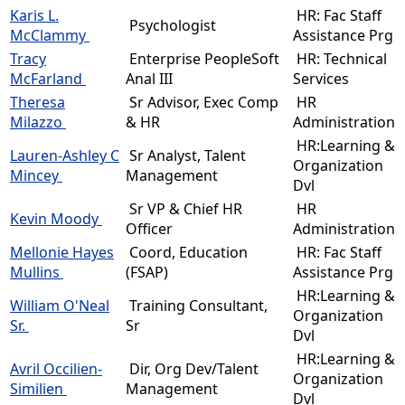
Karis L.
HR: Fac Staff
Psychologist
McClammy
Assistance Prg
Tracy
Enterprise PeopleSoft
HR: Technical
McFarland
Anal III
Services
Theresa
Sr Advisor, Exec Comp
HR
Milazzo
& HR
Administration
HR:Learning &
Lauren-Ashley C
Sr Analyst, Talent
Organization
Mincey
Management
Dvl
Sr VP & Chief HR
HR
Kevin Moody
Officer
Administration
Mellonie Hayes
Coord, Education
HR: Fac Staff
Mullins
(FSAP)
Assistance Prg
HR:Learning &
William O'Neal
Training Consultant,
Organization
Sr.
Sr
Dvl
HR:Learning &
Avril Occilien-
Dir, Org Dev/Talent
Organization
Similien
Management
Dvl