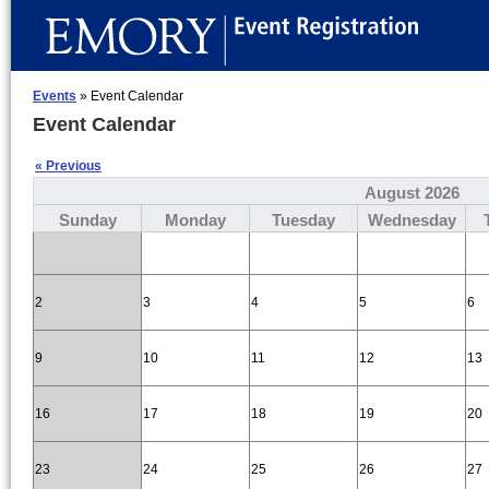
Events
» Event Calendar
Event Calendar
« Previous
August 2026
Sunday
Monday
Tuesday
Wednesday
2
3
4
5
6
9
10
11
12
13
16
17
18
19
20
23
24
25
26
27