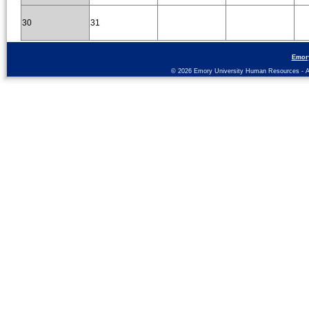
30
31
Emor
© 2026 Emory University Human Resources - All