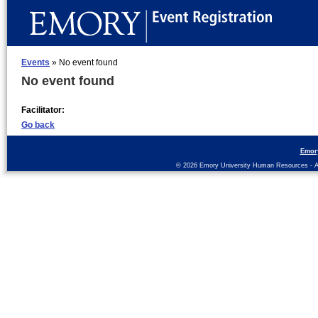
Events
» No event found
No event found
Facilitator:
Go back
Emor
© 2026 Emory University Human Resources - All