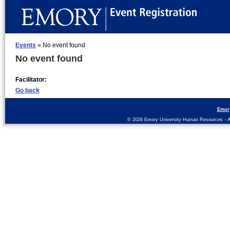
Events
» No event found
No event found
Facilitator:
Go back
Emor
© 2026 Emory University Human Resources - All