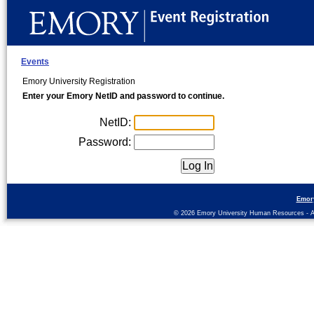
Events
Emory University Registration
Enter your Emory NetID and password to continue.
NetID:
Password:
Emor
© 2026 Emory University Human Resources - All